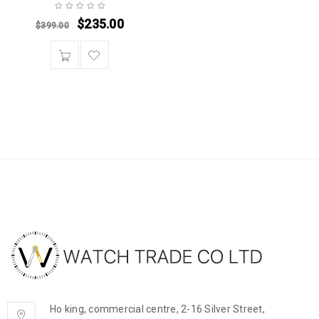
$
235.00
$
399.00
Ho king, commercial centre, 2-16 Silver Street,