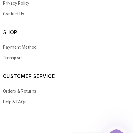
Privacy Policy
Contact Us
SHOP
Payment Method
Transport
CUSTOMER SERVICE
Orders & Returns
WhatsApp
Help & FAQs
Email