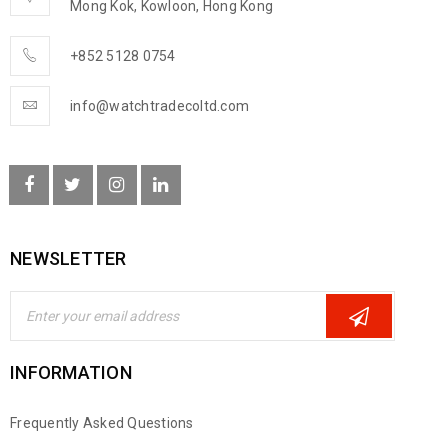
Mong Kok, Kowloon, Hong Kong
+852 5128 0754
info@watchtradecoltd.com
NEWSLETTER
INFORMATION
Frequently Asked Questions