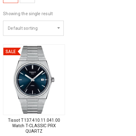
Showing the single result
Default sorting
SALE
Tissot T137.410.11.041.00
Watch T-CLASSIC PRX
QUARTZ