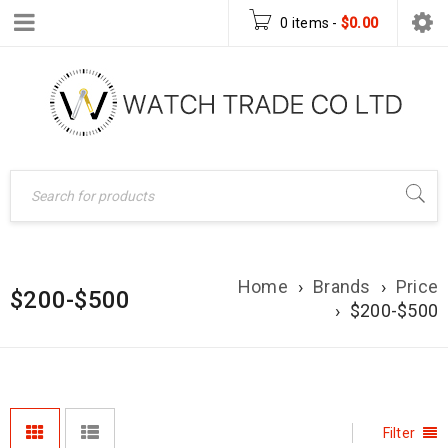
0 items
-
$
0.00
Home
›
Brands
›
Price
$200-$500
›
$200-$500
Filter