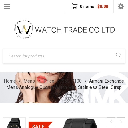
0 items
-
$
0.00
Home
›
Mens
›
Price
›
$50-$100
›
Armani Exchange
Mens Analogue Quartz Watch with Stainless Steel Strap
AX7102
SALE