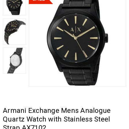
Armani Exchange Mens Analogue
Quartz Watch with Stainless Steel
Strap AX7102