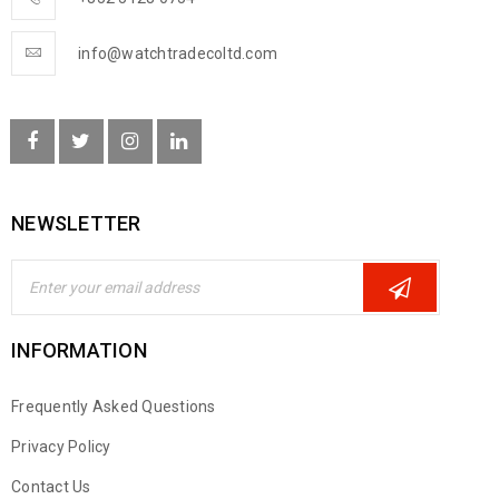
info@watchtradecoltd.com
NEWSLETTER
INFORMATION
Frequently Asked Questions
Privacy Policy
Contact Us