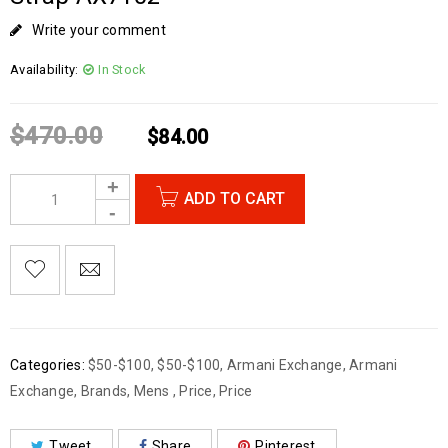
Write your comment
Availability:
In Stock
$
470.00
$
84.00
ADD TO CART
Categories:
$50-$100
,
$50-$100
,
Armani Exchange
,
Armani
Exchange
,
Brands
,
Mens
,
Price
,
Price
Tweet
Share
Pinterest