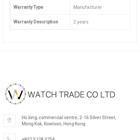
Warranty Type
Manufacturer
Warranty Description
2 years
Ho king, commercial centre, 2-16 Silver Street,
Mong Kok, Kowloon, Hong Kong
+852 5128 0754