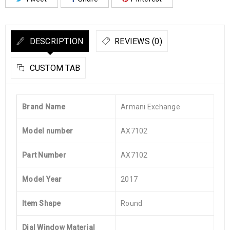
DESCRIPTION
REVIEWS (0)
CUSTOM TAB
Brand Name
Armani Exchange
Model number
AX7102
Part Number
AX7102
Model Year
2017
Item Shape
Round
Dial Window Material