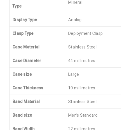
Mineral
Type
Display Type
Analog
Clasp Type
Deployment Clasp
Case Material
Stainless Steel
Case Diameter
44 millimetres
Case size
Large
Case Thickness
10 millimetres
Band Material
Stainless Steel
Band size
Men’s Standard
Band Width
22 millimetres