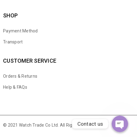
SHOP
Payment Method
Transport
CUSTOMER SERVICE
Orders & Returns
WhatsApp
Help & FAQs
Email
Contact us
© 2021 Watch Trade Co Ltd. All Rights Reserved.