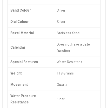
Band Colour
Silver
Dial Colour
Silver
Bezel Material
Stainless Steel
Does not have a date
Calendar
function
Special Features
Water Resistant
Weight
118 Grams
Movement
Quartz
Water Pressure
5 bar
Resistance