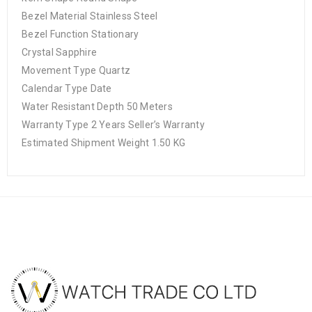
Bezel Material Stainless Steel
Bezel Function Stationary
Crystal Sapphire
Movement Type Quartz
Calendar Type Date
Water Resistant Depth 50 Meters
Warranty Type 2 Years Seller’s Warranty
Estimated Shipment Weight 1.50 KG