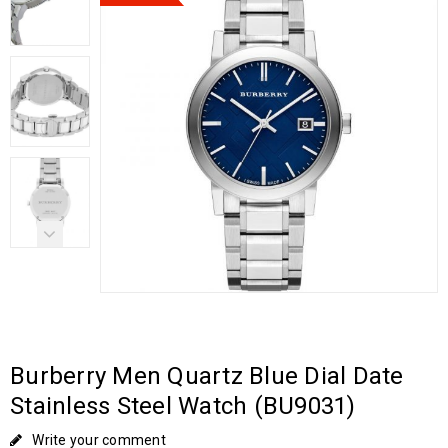
Burberry Men Quartz Blue Dial Date
Stainless Steel Watch (BU9031)
Write your comment