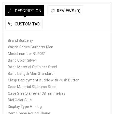
DESCRIPTION
REVIEWS (0)
CUSTOM TAB
Brand Burberry
Watch Series Burberry Men
Model number BU9031
Band Color Silver
Band Material Stainless Steel
Band Length Men Standard
Clasp Deployment Buckle with Push Button
Case Material Stainless Steel
Case Size Diameter 38 millimetres
Dial Color Blue
Display Type Analog
Item Shape Round Shape