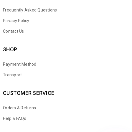
Frequently Asked Questions
Privacy Policy
Contact Us
SHOP
Payment Method
Transport
CUSTOMER SERVICE
Orders & Returns
WhatsApp
Help & FAQs
Email