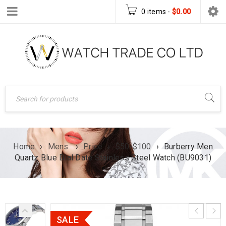
0 items
-
$
0.00
Home
›
Mens
›
Price
›
$50-$100
›
Burberry Men
Quartz Blue Dial Date Stainless Steel Watch (BU9031)
SALE