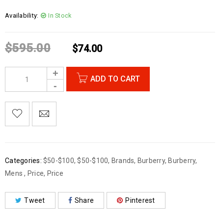
Availability:
In Stock
$
595.00
$
74.00
ADD TO CART
Categories:
$50-$100
,
$50-$100
,
Brands
,
Burberry
,
Burberry
,
Mens
,
Price
,
Price
Tweet
Share
Pinterest