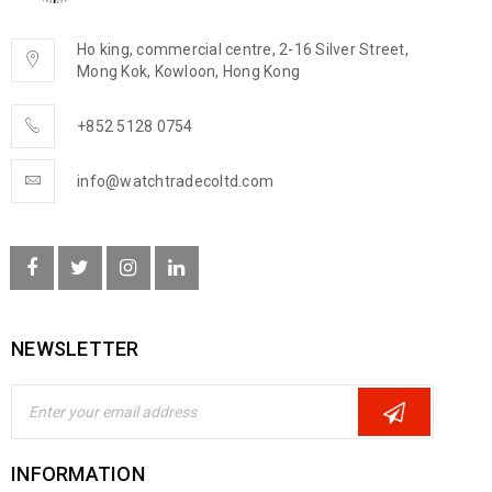
Ho king, commercial centre, 2-16 Silver Street,
Mong Kok, Kowloon, Hong Kong
+852 5128 0754
info@watchtradecoltd.com
NEWSLETTER
INFORMATION