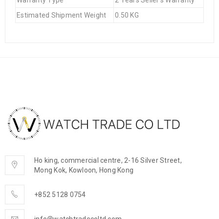
Warranty Type
2 Years Seller's Warranty
Estimated Shipment Weight
0.50 KG
Ho king, commercial centre, 2-16 Silver Street,
Mong Kok, Kowloon, Hong Kong
+852 5128 0754