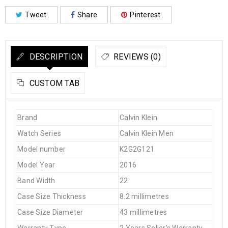
Tweet
Share
Pinterest
DESCRIPTION
REVIEWS (0)
CUSTOM TAB
Brand
Calvin Klein
Watch Series
Calvin Klein Men
Model number
K2G2G121
Model Year
2016
Band Width
22
Case Size Thickness
8.2 millimetres
Case Size Diameter
43 millimetres