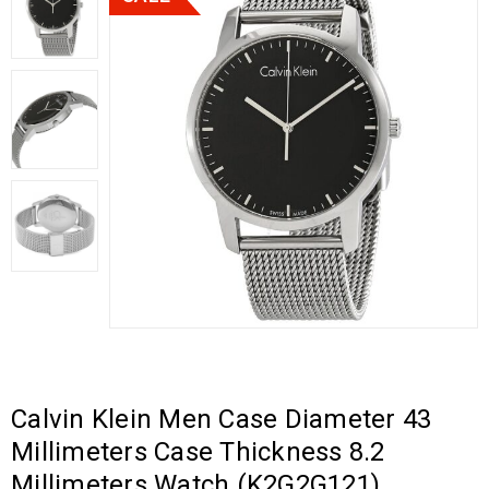
Calvin Klein Men Case Diameter 43
Millimeters Case Thickness 8.2
Millimeters Watch (K2G2G121)