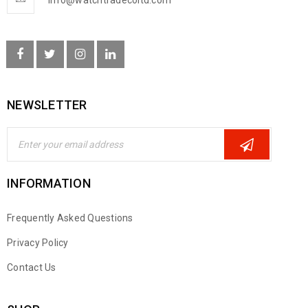
info@watchtradecoltd.com
NEWSLETTER
INFORMATION
Frequently Asked Questions
Privacy Policy
Contact Us