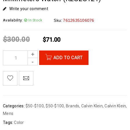
Write your comment
Availability:
In Stock
Sku:
7612635106076
$
300.00
$
71.00
ADD TO CART
Categories:
$50-$100
,
$50-$100
,
Brands
,
Calvin Klein
,
Calvin Klein
,
Mens
Tags:
Color