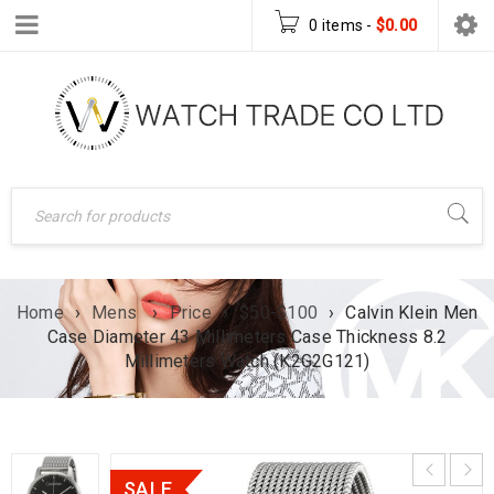
0 items
-
$
0.00
Home
›
Mens
›
Price
›
$50-$100
›
Calvin Klein Men
Case Diameter 43 Millimeters Case Thickness 8.2
Millimeters Watch (K2G2G121)
SALE