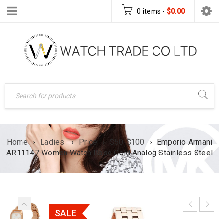
0 items
-
$
0.00
Home
›
Ladies
›
Price
›
$50-$100
›
Emporio Armani
AR11147 Women Watch Rose Gold Analog Stainless Steel
SALE