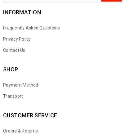
INFORMATION
Frequently Asked Questions
Privacy Policy
Contact Us
SHOP
Payment Method
Transport
CUSTOMER SERVICE
Orders & Returns
WhatsApp