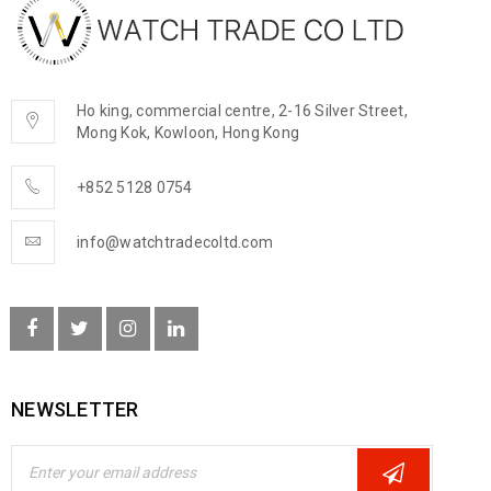
Ho king, commercial centre, 2-16 Silver Street,
Mong Kok, Kowloon, Hong Kong
+852 5128 0754
info@watchtradecoltd.com
NEWSLETTER