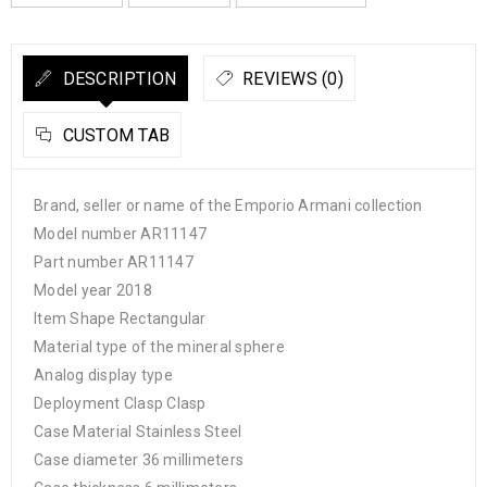
DESCRIPTION
REVIEWS (0)
CUSTOM TAB
Brand, seller or name of the Emporio Armani collection
Model number AR11147
Part number AR11147
Model year 2018
Item Shape Rectangular
Material type of the mineral sphere
Analog display type
Deployment Clasp Clasp
Case Material Stainless Steel
Case diameter 36 millimeters