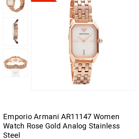
Emporio Armani AR11147 Women
Watch Rose Gold Analog Stainless
Steel