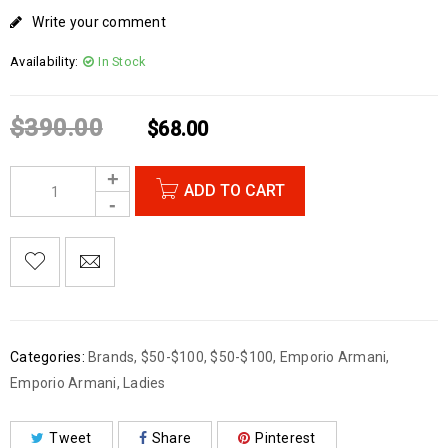
Write your comment
Availability:
In Stock
$
390.00
$
68.00
ADD TO CART
Categories:
Brands
,
$50-$100
,
$50-$100
,
Emporio Armani
,
Emporio Armani
,
Ladies
Tweet
Share
Pinterest