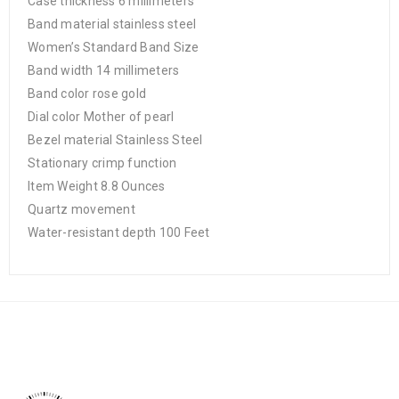
Case thickness 6 millimeters
Band material stainless steel
Women’s Standard Band Size
Band width 14 millimeters
Band color rose gold
Dial color Mother of pearl
Bezel material Stainless Steel
Stationary crimp function
Item Weight 8.8 Ounces
Quartz movement
Water-resistant depth 100 Feet