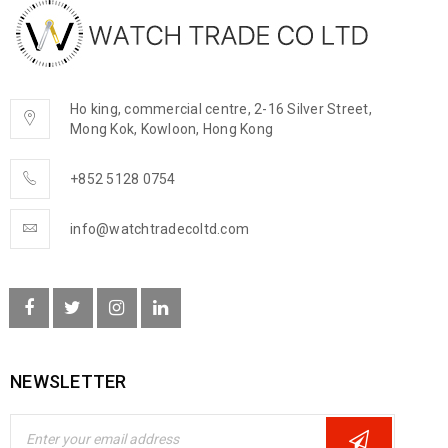
Ho king, commercial centre, 2-16 Silver Street,
Mong Kok, Kowloon, Hong Kong
+852 5128 0754
info@watchtradecoltd.com
NEWSLETTER