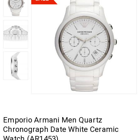
Emporio Armani Men Quartz
Chronograph Date White Ceramic
Watch (AR1453)