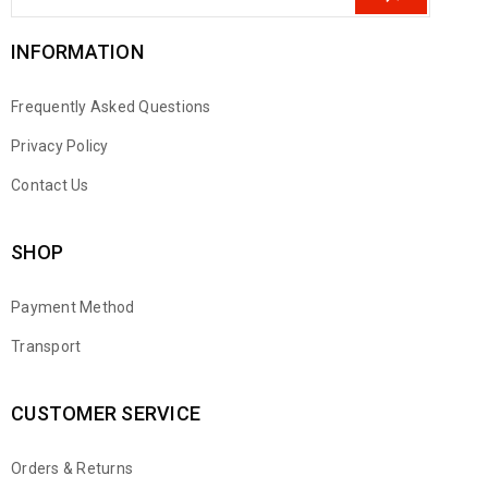
INFORMATION
Frequently Asked Questions
Privacy Policy
Contact Us
SHOP
Payment Method
Transport
CUSTOMER SERVICE
Orders & Returns
WhatsApp