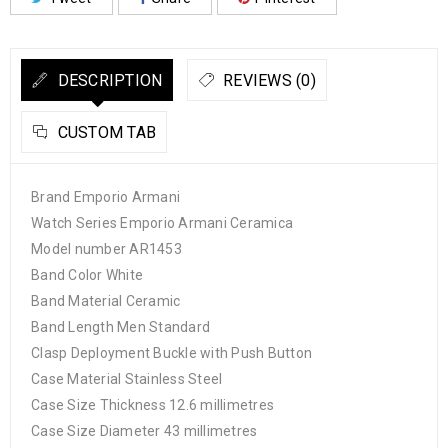
DESCRIPTION
REVIEWS (0)
CUSTOM TAB
Brand Emporio Armani
Watch Series Emporio Armani Ceramica
Model number AR1453
Band Color White
Band Material Ceramic
Band Length Men Standard
Clasp Deployment Buckle with Push Button
Case Material Stainless Steel
Case Size Thickness 12.6 millimetres
Case Size Diameter 43 millimetres