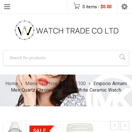
0 items
-
$
0.00
Home
›
Mens
›
Price
›
$50-$100
›
Emporio Armani
Men Quartz Chronograph Date White Ceramic Watch
(AR1453)
SALE