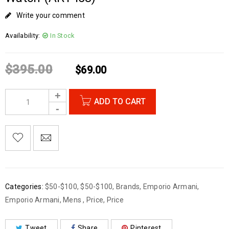
Write your comment
Availability:
In Stock
$
395.00
$
69.00
ADD TO CART
Categories:
$50-$100
,
$50-$100
,
Brands
,
Emporio Armani
,
Emporio Armani
,
Mens
,
Price
,
Price
Tweet
Share
Pinterest