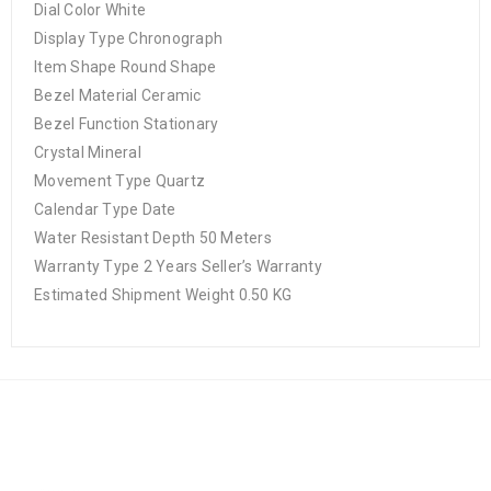
Dial Color White
Display Type Chronograph
Item Shape Round Shape
Bezel Material Ceramic
Bezel Function Stationary
Crystal Mineral
Movement Type Quartz
Calendar Type Date
Water Resistant Depth 50 Meters
Warranty Type 2 Years Seller’s Warranty
Estimated Shipment Weight 0.50 KG