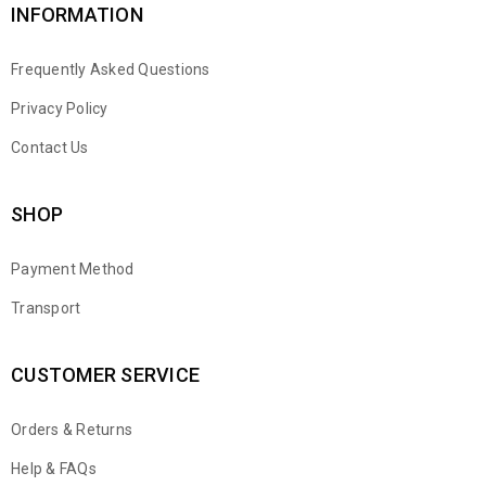
INFORMATION
Frequently Asked Questions
Privacy Policy
Contact Us
SHOP
Payment Method
Transport
CUSTOMER SERVICE
Orders & Returns
WhatsApp
Help & FAQs