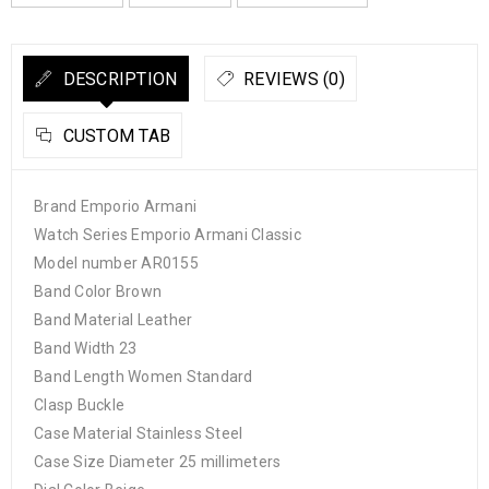
DESCRIPTION
REVIEWS (0)
CUSTOM TAB
Brand Emporio Armani
Watch Series Emporio Armani Classic
Model number AR0155
Band Color Brown
Band Material Leather
Band Width 23
Band Length Women Standard
Clasp Buckle
Case Material Stainless Steel
Case Size Diameter 25 millimeters