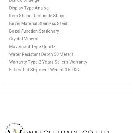
Dial Color Beige
Display Type Analog
Item Shape Rectangle Shape
Bezel Material Stainless Steel
Bezel Function Stationary
Crystal Mineral
Movement Type Quartz
Water Resistant Depth 50 Meters
Warranty Type 2 Years Seller’s Warranty
Estimated Shipment Weight 0.50 KG