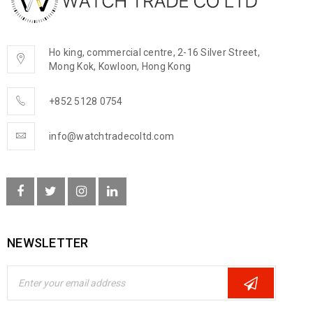
Ho king, commercial centre, 2-16 Silver Street,
Mong Kok, Kowloon, Hong Kong
+852 5128 0754
info@watchtradecoltd.com
NEWSLETTER