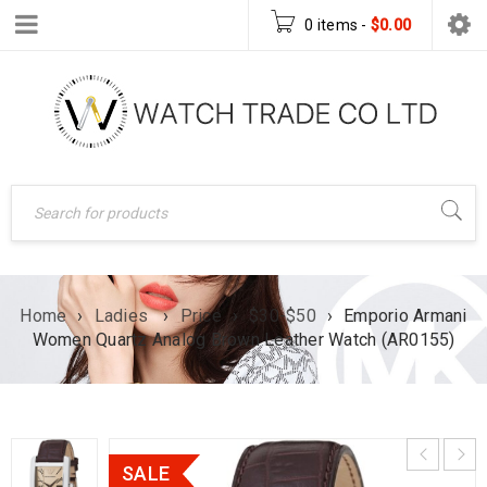
0 items
-
$
0.00
Home
›
Ladies
›
Price
›
$30-$50
›
Emporio Armani
Women Quartz Analog Brown Leather Watch (AR0155)
SALE