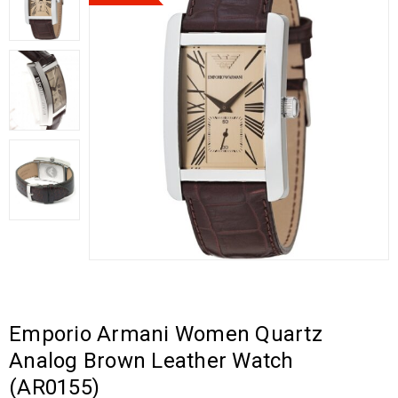
Emporio Armani Women Quartz
Analog Brown Leather Watch
(AR0155)