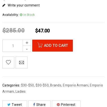
Write your comment
Availability:
In Stock
$
285.00
$
47.00
ADD TO CART
Categories:
$30-$50
,
$30-$50
,
Brands
,
Emporio Armani
,
Emporio
Armani
,
Ladies
Tweet
Share
Pinterest