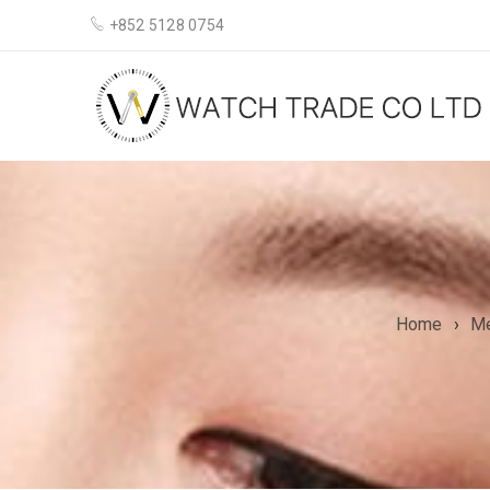
+852 5128 0754
Home
›
M