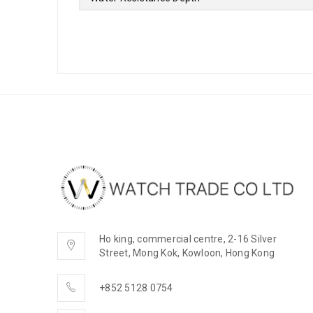
Ho king, commercial centre, 2-16 Silver
Street, Mong Kok, Kowloon, Hong Kong
+852 5128 0754