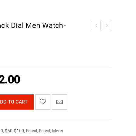
ack Dial Men Watch-
2.00
DD TO CART
00
,
$50-$100
,
Fossil
,
Fossil
,
Mens