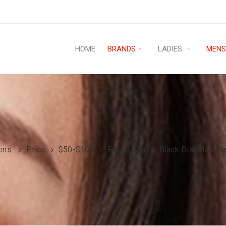
HOME
BRANDS
LADIES
MEN
ens
›
Price
›
$50-$100
›
Fossil Analog Black Dial Men W