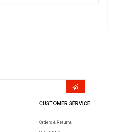
CUSTOMER SERVICE
Orders & Returns