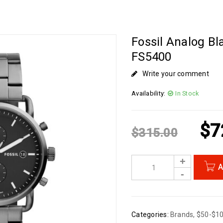
Fossil Analog Bl
FS5400
Write your comment
Availability:
In Stock
$
7
$
315.00
A
Categories:
Brands
,
$50-$1