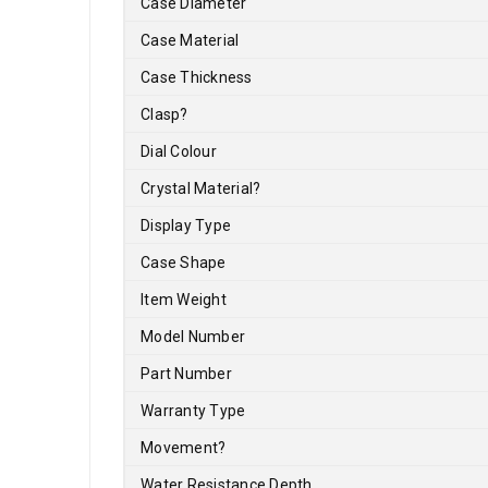
Case Diameter
Case Material
Case Thickness
Clasp
?
Dial Colour
Crystal Material
?
Display Type
Case Shape
Item Weight
Model Number
Part Number
Warranty Type
Movement
?
Water Resistance Depth