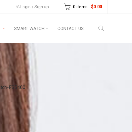
Login
/
Sign up
0 items
-
$
0.00
S
SMART WATCH
CONTACT US
atch-FS5400