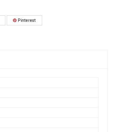
Pinterest