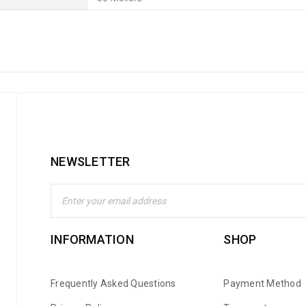
NEWSLETTER
INFORMATION
SHOP
Frequently Asked Questions
Payment Method