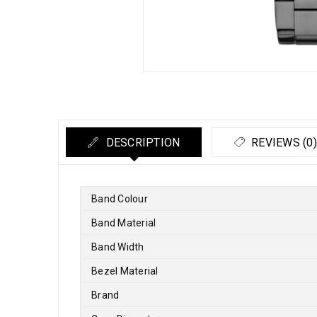
DESCRIPTION
REVIEWS (0)
Band Colour
Band Material
Band Width
Bezel Material
Brand