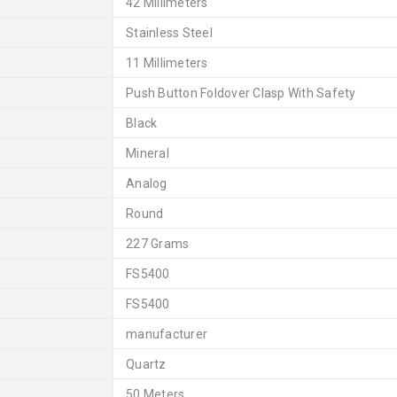
42 Millimeters
Stainless Steel
11 Millimeters
Push Button Foldover Clasp With Safety
Black
Mineral
Analog
Round
227 Grams
FS5400
FS5400
manufacturer
Quartz
50 Meters