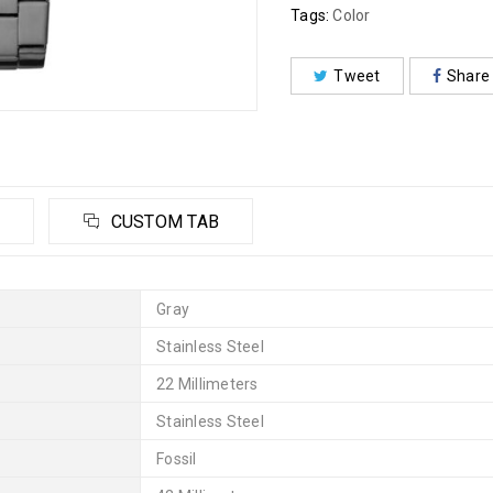
Tags:
Color
Tweet
Share
CUSTOM TAB
Gray
Stainless Steel
22 Millimeters
Stainless Steel
Fossil