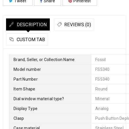
Tweet
Share
Pinterest
DESCRIPTION
REVIEWS (0)
CUSTOM TAB
Brand, Seller, or Collection Name
Fossil
Model number
FS5340
Part Number
FS5340
Item Shape
Round
Dial window material type
?
Mineral
Display Type
Analog
Clasp
Push Button Depl
Case material
Stainless Steel