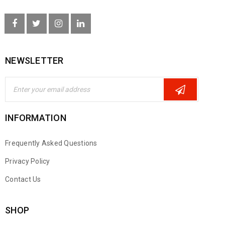
NEWSLETTER
INFORMATION
Frequently Asked Questions
Privacy Policy
Contact Us
SHOP