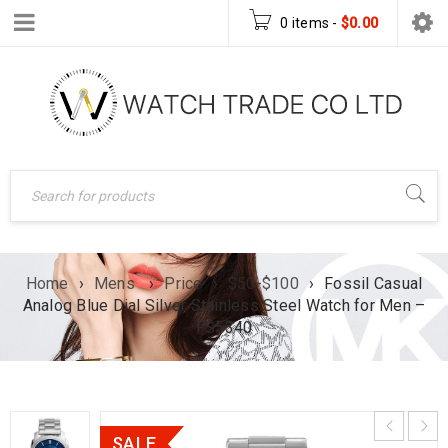
0 items
-
$
0.00
Home
›
Mens
›
Price
›
$50-$100
›
Fossil Casual
Analog Blue Dial Silver Stainless Steel Watch for Men –
FS5340
SALE