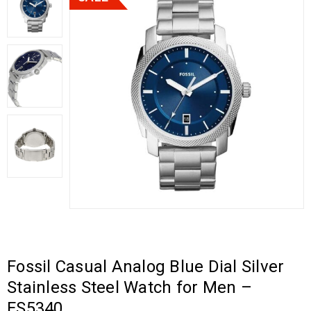
Fossil Casual Analog Blue Dial Silver
Stainless Steel Watch for Men –
FS5340