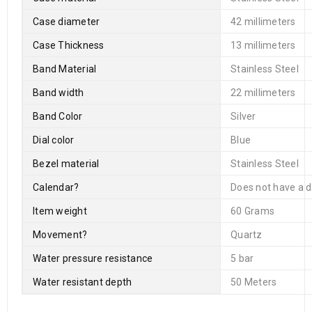
Case diameter
42 millimeters
Case Thickness
13 millimeters
Band Material
Stainless Steel
Band width
22 millimeters
Band Color
Silver
Dial color
Blue
Bezel material
Stainless Steel
Calendar
?
Does not have a d
Item weight
60 Grams
Movement
?
Quartz
Water pressure resistance
5 bar
Water resistant depth
50 Meters