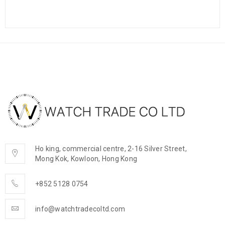
Ho king, commercial centre, 2-16 Silver Street,
Mong Kok, Kowloon, Hong Kong
+852 5128 0754
info@watchtradecoltd.com