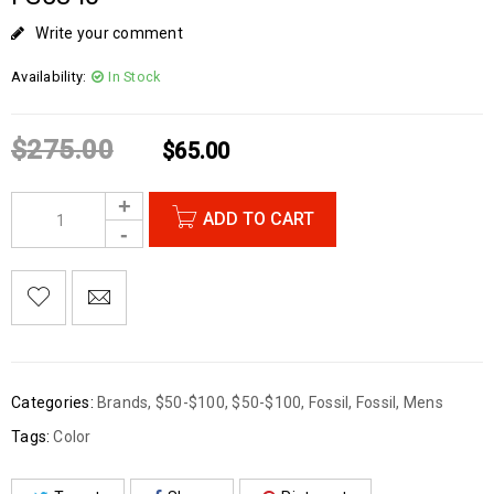
Write your comment
Availability:
In Stock
$
275.00
$
65.00
ADD TO CART
Categories:
Brands
,
$50-$100
,
$50-$100
,
Fossil
,
Fossil
,
Mens
Tags:
Color