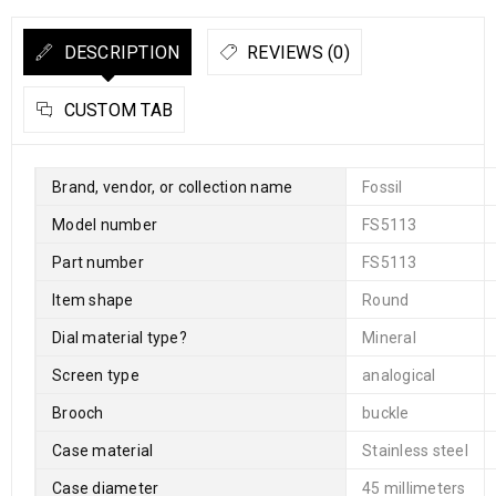
DESCRIPTION
REVIEWS (0)
CUSTOM TAB
Brand, vendor, or collection name
Fossil
Model number
FS5113
Part number
FS5113
Item shape
Round
Dial material type
?
Mineral
Screen type
analogical
Brooch
buckle
Case material
Stainless steel
Case diameter
45 millimeters