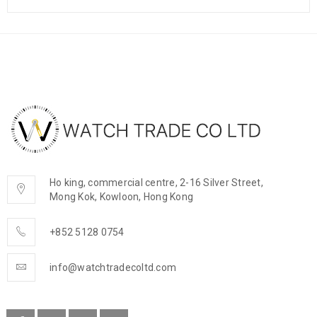
Ho king, commercial centre, 2-16 Silver Street,
Mong Kok, Kowloon, Hong Kong
+852 5128 0754
info@watchtradecoltd.com