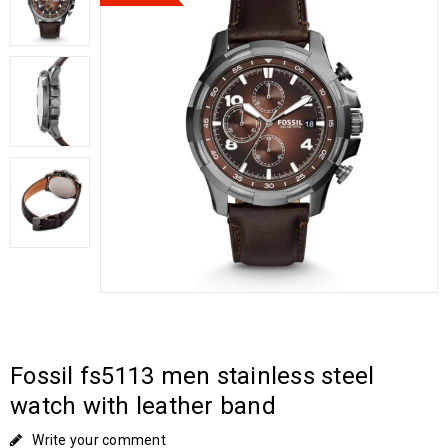
Fossil fs5113 men stainless steel
watch with leather band
Write your comment