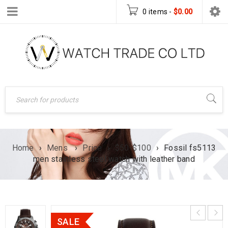
0 items
-
$
0.00
Home
›
Mens
›
Price
›
$50-$100
›
Fossil fs5113
men stainless steel watch with leather band
SALE