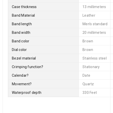
Case thickness
13 millimeters
Band Material
Leather
Band length
Men’s standard
Band width
20 millimeters
Band color
Brown
Dial color
Brown
Bezel material
Stainless steel
Crimping function
?
Stationary
Calendar
?
Date
Movement
?
Quartz
Waterproof depth
330 Feet