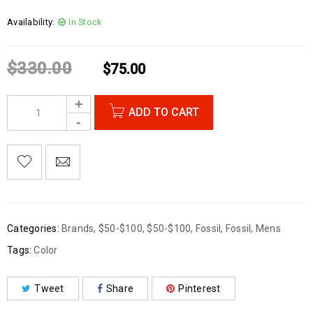
Availability:
In Stock
$
330.00
$
75.00
ADD TO CART
Categories:
Brands
,
$50-$100
,
$50-$100
,
Fossil
,
Fossil
,
Mens
Tags:
Color
Tweet
Share
Pinterest