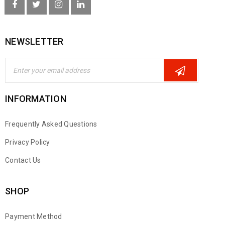
NEWSLETTER
INFORMATION
Frequently Asked Questions
Privacy Policy
Contact Us
SHOP
Payment Method