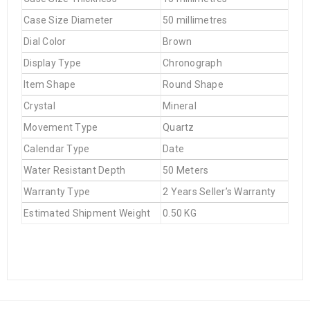
Case Size Diameter
50 millimetres
Dial Color
Brown
Display Type
Chronograph
Item Shape
Round Shape
Crystal
Mineral
Movement Type
Quartz
Calendar Type
Date
Water Resistant Depth
50 Meters
Warranty Type
2 Years Seller’s Warranty
Estimated Shipment Weight
0.50 KG