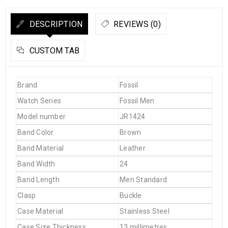
DESCRIPTION
REVIEWS (0)
CUSTOM TAB
Brand
Fossil
Watch Series
Fossil Men
Model number
JR1424
Band Color
Brown
Band Material
Leather
Band Width
24
Band Length
Men Standard
Clasp
Buckle
Case Material
Stainless Steel
Case Size Thickness
13 millimetres