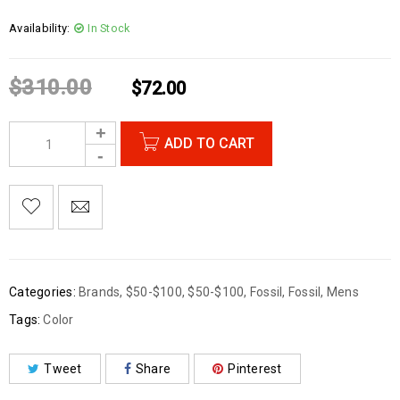
Availability:
In Stock
$
310.00
$
72.00
ADD TO CART
Categories:
Brands
,
$50-$100
,
$50-$100
,
Fossil
,
Fossil
,
Mens
Tags:
Color
Tweet
Share
Pinterest