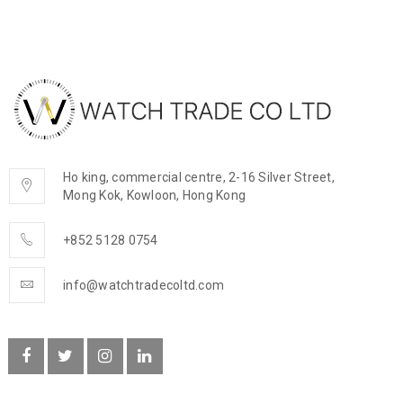
Ho king, commercial centre, 2-16 Silver Street,
Mong Kok, Kowloon, Hong Kong
+852 5128 0754
info@watchtradecoltd.com