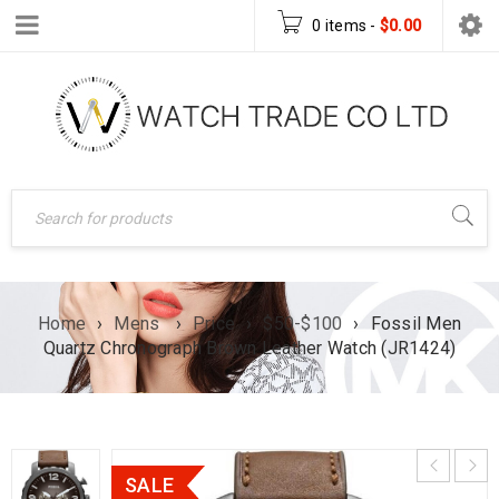
0 items
-
$
0.00
Home
›
Mens
›
Price
›
$50-$100
›
Fossil Men
Quartz Chronograph Brown Leather Watch (JR1424)
SALE