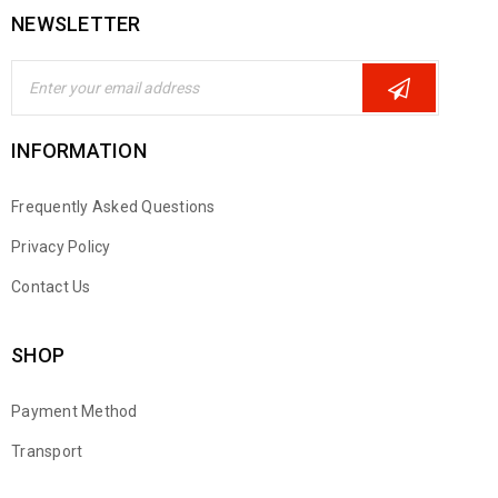
NEWSLETTER
INFORMATION
Frequently Asked Questions
Privacy Policy
Contact Us
SHOP
Payment Method
Transport