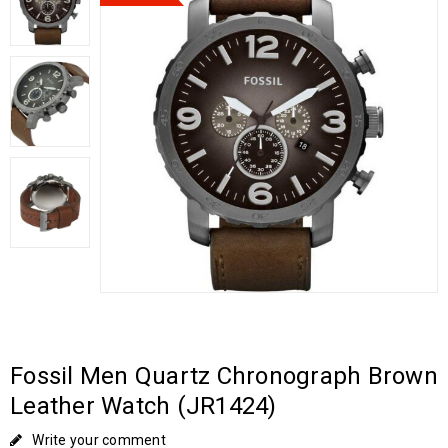
Fossil Men Quartz Chronograph Brown
Leather Watch (JR1424)
Write your comment