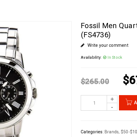
Fossil Men Quar
(FS4736)
Write your comment
Availability:
In Stock
$
6
$
265.00
A
Categories:
Brands
,
$50-$1