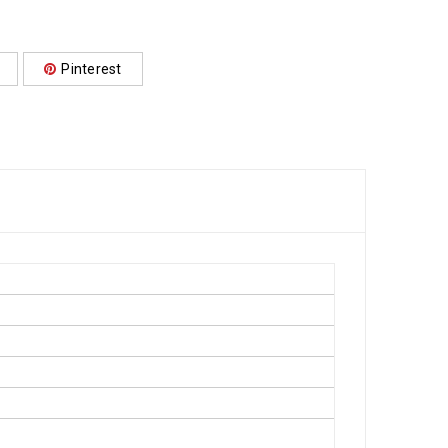
Pinterest