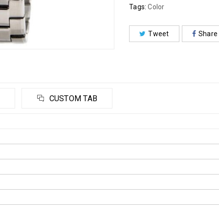
Tags:
Color
Tweet
Share
CUSTOM TAB