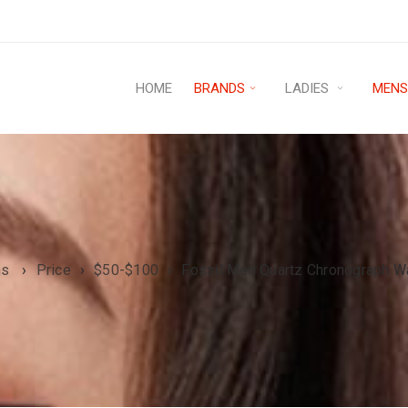
HOME
BRANDS
LADIES
MEN
ns
›
Price
›
$50-$100
›
Fossil Men Quartz Chronograph W