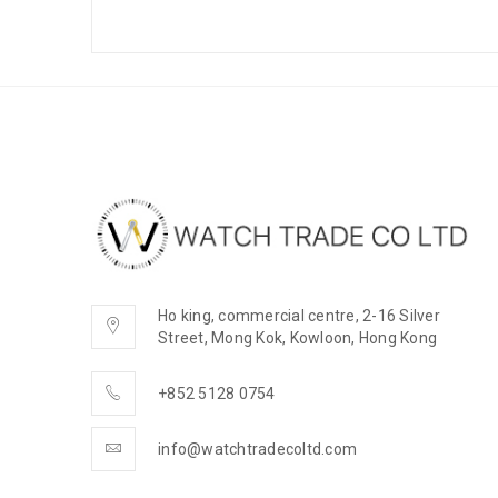
Ho king, commercial centre, 2-16 Silver
Street, Mong Kok, Kowloon, Hong Kong
+852 5128 0754
info@watchtradecoltd.com