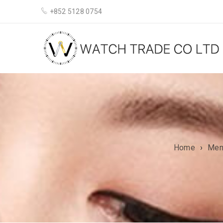
+852 5128 0754
Home
›
Me