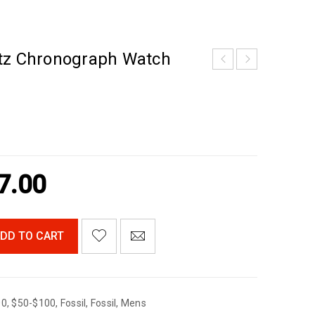
tz Chronograph Watch
7.00
DD TO CART
00
,
$50-$100
,
Fossil
,
Fossil
,
Mens