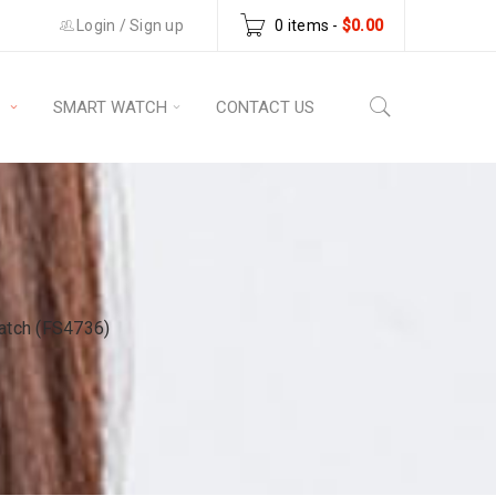
Login
/
Sign up
0 items
-
$
0.00
S
SMART WATCH
CONTACT US
atch (FS4736)