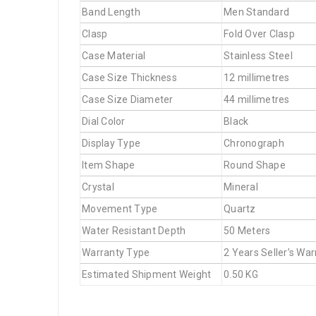
Band Length
Men Standard
Clasp
Fold Over Clasp
Case Material
Stainless Steel
Case Size Thickness
12 millimetres
Case Size Diameter
44 millimetres
Dial Color
Black
Display Type
Chronograph
Item Shape
Round Shape
Crystal
Mineral
Movement Type
Quartz
Water Resistant Depth
50 Meters
Warranty Type
2 Years Seller’s War
Estimated Shipment Weight
0.50 KG