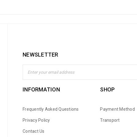
NEWSLETTER
INFORMATION
SHOP
Frequently Asked Questions
Payment Method
Privacy Policy
Transport
Contact Us