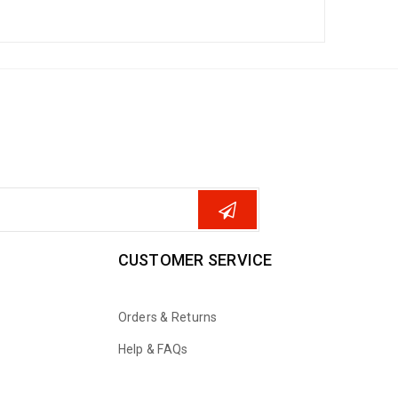
CUSTOMER SERVICE
Orders & Returns
Help & FAQs
WhatsApp