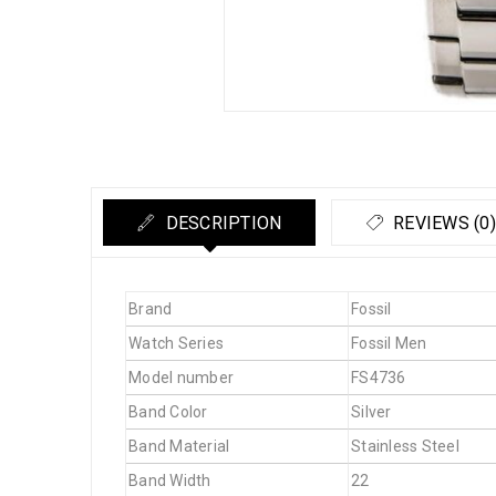
DESCRIPTION
REVIEWS (0)
Brand
Fossil
Watch Series
Fossil Men
Model number
FS4736
Band Color
Silver
Band Material
Stainless Steel
Band Width
22