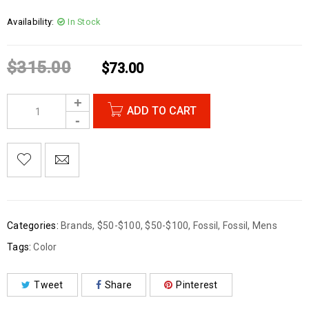
Availability:
In Stock
$
315.00
$
73.00
ADD TO CART
Categories:
Brands
,
$50-$100
,
$50-$100
,
Fossil
,
Fossil
,
Mens
Tags:
Color
Tweet
Share
Pinterest