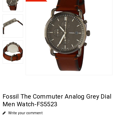
Fossil The Commuter Analog Grey Dial
Men Watch-FS5523
Write your comment