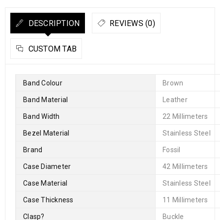
DESCRIPTION
REVIEWS (0)
CUSTOM TAB
Band Colour
Brown
Band Material
Leather
Band Width
22 Millimeters
Bezel Material
Stainless Steel
Brand
Fossil
Case Diameter
42 Millimeters
Case Material
Stainless Steel
Case Thickness
11 Millimeters
Clasp
?
Buckle