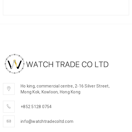
Ho king, commercial centre, 2-16 Silver Street,
Mong Kok, Kowloon, Hong Kong
+852 5128 0754
info@watchtradecoltd.com