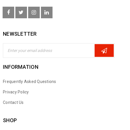
NEWSLETTER
INFORMATION
Frequently Asked Questions
Privacy Policy
Contact Us
SHOP