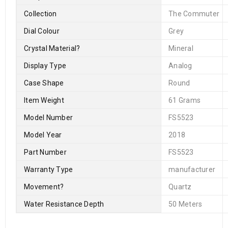
Collection
The Commuter
Dial Colour
Grey
Crystal Material
?
Mineral
Display Type
Analog
Case Shape
Round
Item Weight
61 Grams
Model Number
FS5523
Model Year
2018
Part Number
FS5523
Warranty Type
manufacturer
Movement
?
Quartz
Water Resistance Depth
50 Meters