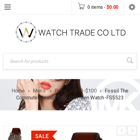
0 items
-
$
0.00
Home
›
Mens
›
Price
›
$50-$100
›
Fossil The
Commuter Analog Grey Dial Men Watch-FS5523
SALE