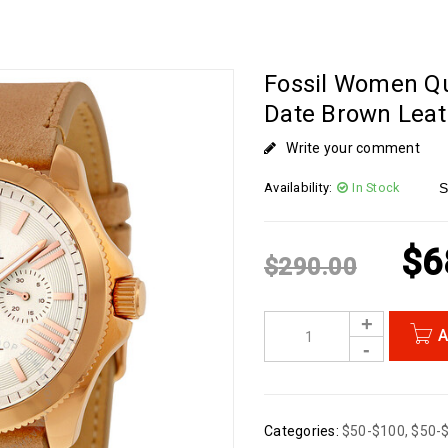
Fossil Women Q
Date Brown Lea
Write your comment
Availability:
In Stock
S
$
6
$
290.00
A
Categories:
$50-$100
,
$50-