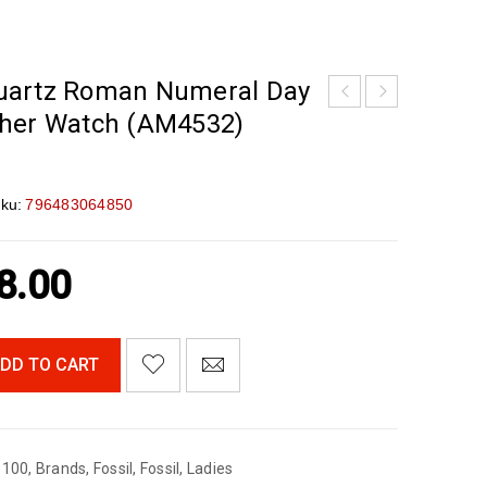
uartz Roman Numeral Day
ther Watch (AM4532)
ku:
796483064850
8.00
DD TO CART
$100
,
Brands
,
Fossil
,
Fossil
,
Ladies