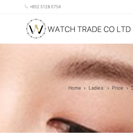
+852 5128 0754
Home
›
Ladies
›
Price
›