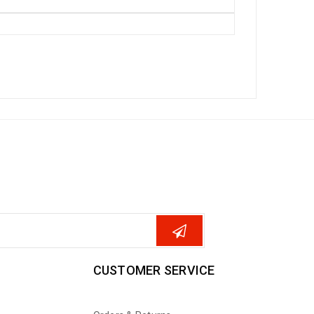
CUSTOMER SERVICE