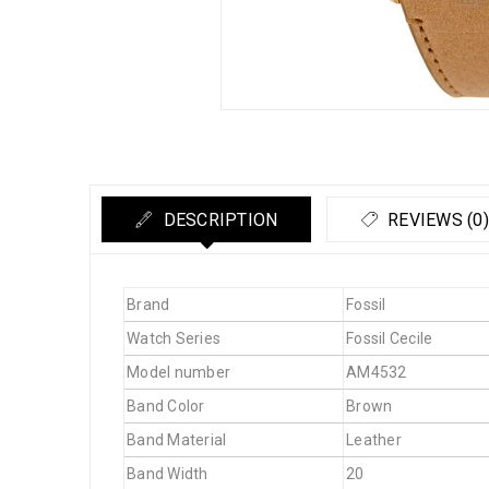
DESCRIPTION
REVIEWS (0)
Brand
Fossil
Watch Series
Fossil Cecile
Model number
AM4532
Band Color
Brown
Band Material
Leather
Band Width
20