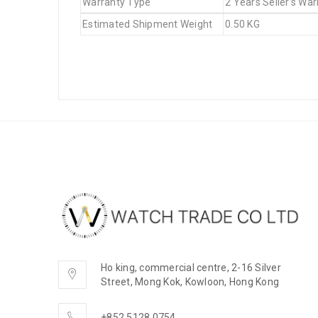
Warranty Type
2 Years Seller’s War
Estimated Shipment Weight
0.50 KG
Ho king, commercial centre, 2-16 Silver
Street, Mong Kok, Kowloon, Hong Kong
+852 5128 0754