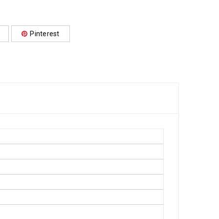
Pinterest