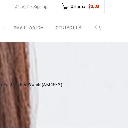
Login
/
Sign up
0 items
-
$
0.00
S
SMART WATCH
CONTACT US
rown Leather Watch (AM4532)