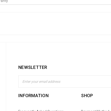
ranty
NEWSLETTER
INFORMATION
SHOP