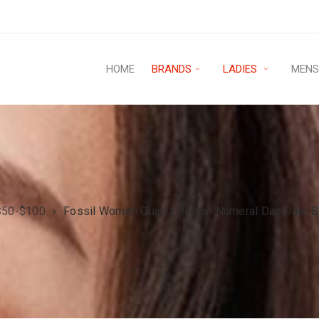
HOME
BRANDS
LADIES
MEN
$50-$100
›
Fossil Women Quartz Roman Numeral Day Date B