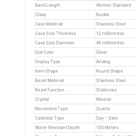
Band Length
Women Standard
Clasp
Buckle
Case Material
Stainless Steel
Case Size Thickness
12 millimetres
Case Size Diameter
40 millimetres
Dial Color
Silver
Display Type
Analog
Item Shape
Round Shape
Bezel Material
Stainless Steel
Bezel Function
Stationary
Crystal
Mineral
Movement Type
Quartz
Calendar Type
Day – Date
Water Resistant Depth
100 Meters