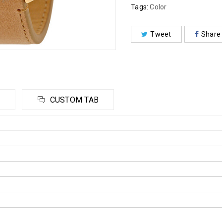
Tags:
Color
Tweet
Share
CUSTOM TAB