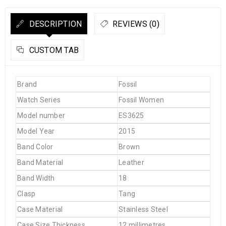
DESCRIPTION
REVIEWS (0)
CUSTOM TAB
Brand
Fossil
Watch Series
Fossil Women
Model number
ES3625
Model Year
2015
Band Color
Brown
Band Material
Leather
Band Width
18
Clasp
Tang
Case Material
Stainless Steel
Case Size Thickness
12 millimetres