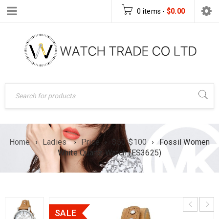
0 items
-
$
0.00
Home
›
Ladies
›
Price
›
$50-$100
›
Fossil Women
White Quartz Watch (ES3625)
SALE