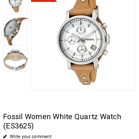
Fossil Women White Quartz Watch
(ES3625)
Write your comment