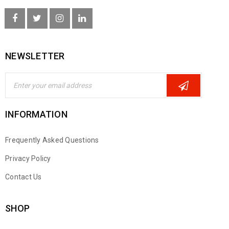
NEWSLETTER
INFORMATION
Frequently Asked Questions
Privacy Policy
Contact Us
SHOP