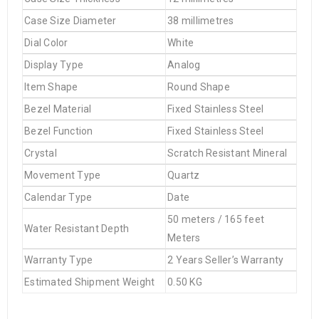
Case Size Diameter
38 millimetres
Dial Color
White
Display Type
Analog
Item Shape
Round Shape
Bezel Material
Fixed Stainless Steel
Bezel Function
Fixed Stainless Steel
Crystal
Scratch Resistant Mineral
Movement Type
Quartz
Calendar Type
Date
50 meters / 165 feet
Water Resistant Depth
Meters
Warranty Type
2 Years Seller’s Warranty
Estimated Shipment Weight
0.50 KG