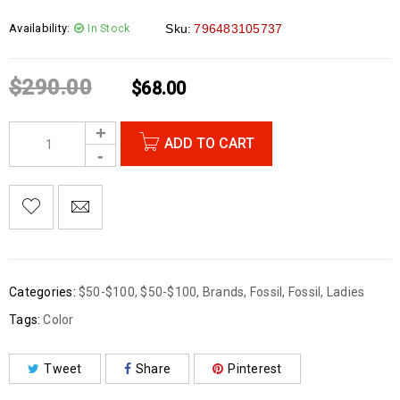
Availability:
In Stock
Sku:
796483105737
$
290.00
$
68.00
ADD TO CART
Categories:
$50-$100
,
$50-$100
,
Brands
,
Fossil
,
Fossil
,
Ladies
Tags:
Color
Tweet
Share
Pinterest