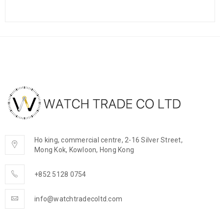
Ho king, commercial centre, 2-16 Silver Street,
Mong Kok, Kowloon, Hong Kong
+852 5128 0754
info@watchtradecoltd.com