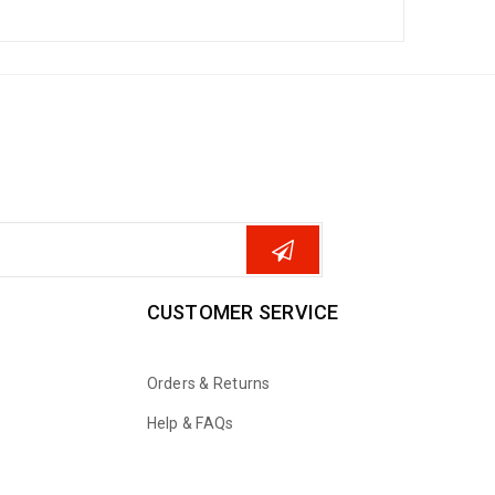
CUSTOMER SERVICE
Orders & Returns
Help & FAQs
WhatsApp