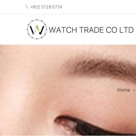
+852 5128 0754
Home
›