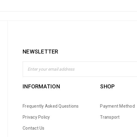
NEWSLETTER
INFORMATION
SHOP
Frequently Asked Questions
Payment Method
Privacy Policy
Transport
Contact Us