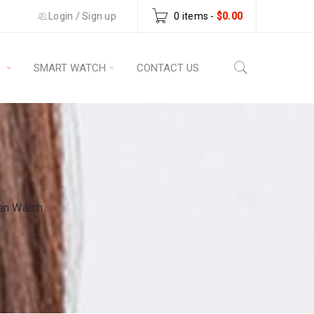
Login
/
Sign up
0 items
-
$
0.00
S
SMART WATCH
CONTACT US
en Watch