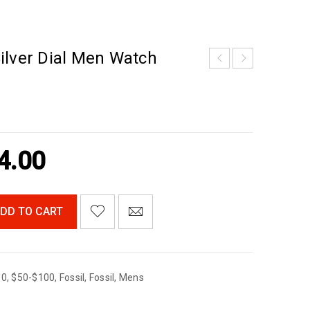
ilver Dial Men Watch
4.00
DD TO CART
00
,
$50-$100
,
Fossil
,
Fossil
,
Mens