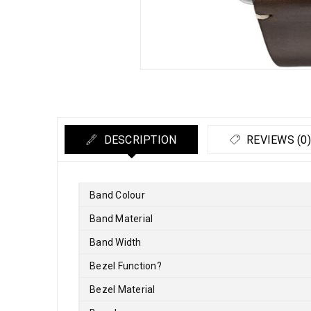
DESCRIPTION
REVIEWS (0)
Band Colour
Band Material
Band Width
Bezel Function
?
Bezel Material