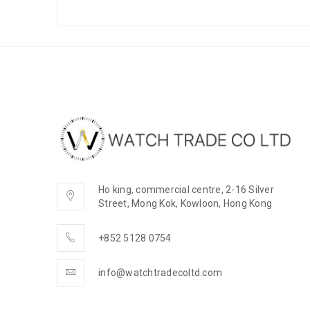
Ho king, commercial centre, 2-16 Silver
Street, Mong Kok, Kowloon, Hong Kong
+852 5128 0754
info@watchtradecoltd.com