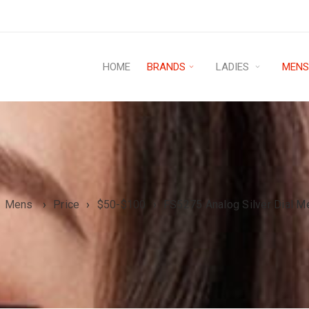
HOME
BRANDS
LADIES
MEN
Mens
›
Price
›
$50-$100
›
FS5275 Analog Silver Dial M