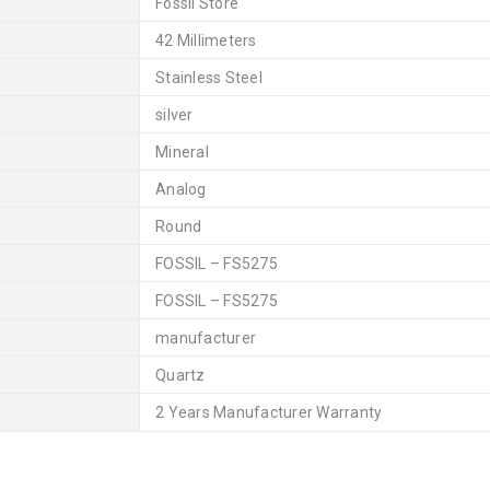
Fossil Store
42 Millimeters
Stainless Steel
silver
Mineral
Analog
Round
FOSSIL – FS5275
FOSSIL – FS5275
manufacturer
Quartz
2 Years Manufacturer Warranty