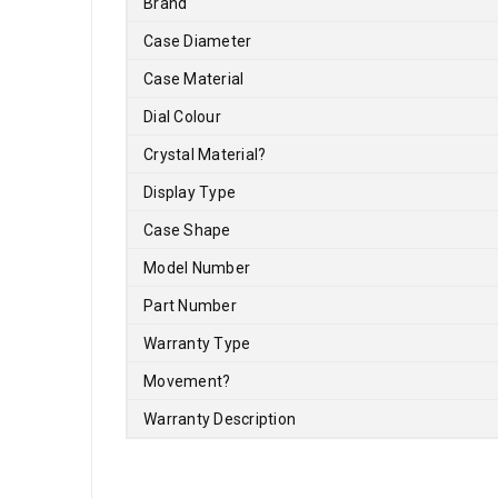
Brand
Case Diameter
Case Material
Dial Colour
Crystal Material
?
Display Type
Case Shape
Model Number
Part Number
Warranty Type
Movement
?
Warranty Description