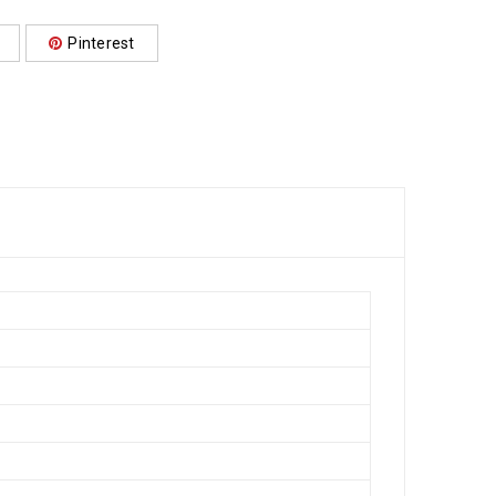
Pinterest