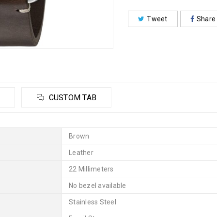
Tweet
Share
CUSTOM TAB
Brown
Leather
22 Millimeters
No bezel available
Stainless Steel