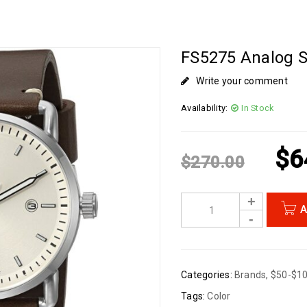
FS5275 Analog S
Write your comment
Availability:
In Stock
$
6
$
270.00
A
Categories:
Brands
,
$50-$1
Tags:
Color