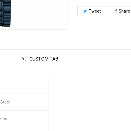
Tweet
Share
CUSTOM TAB
 Steel
eters