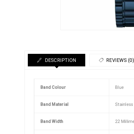
DESCRIPTION
REVIEWS (0)
Band Colour
Blue
Band Material
Stainless
Band Width
22 Millim