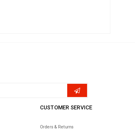
CUSTOMER SERVICE
Orders & Returns