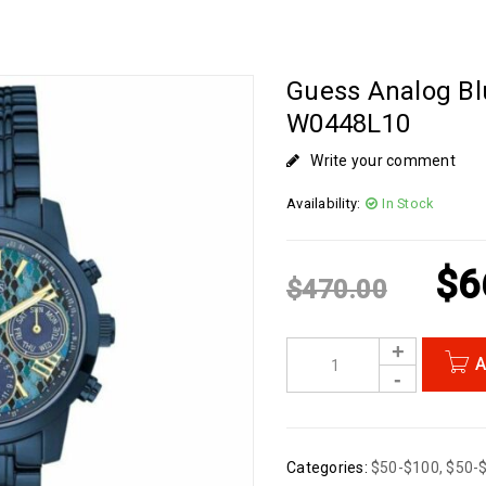
Guess Analog Bl
W0448L10
Write your comment
Availability:
In Stock
$
6
$
470.00
A
Categories:
$50-$100
,
$50-