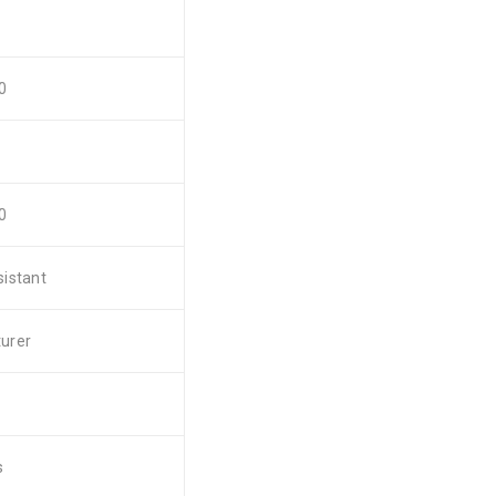
0
0
istant
urer
s