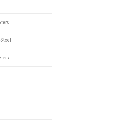
eters
 Steel
eters