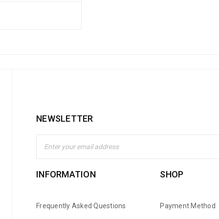
NEWSLETTER
INFORMATION
SHOP
Frequently Asked Questions
Payment Method