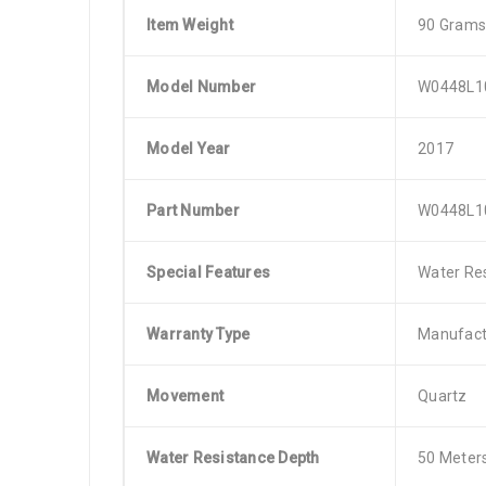
Item Weight
90 Grams
Model Number
W0448L1
Model Year
2017
Part Number
W0448L1
Special Features
Water Res
Warranty Type
Manufact
Movement
Quartz
Water Resistance Depth
50 Meter