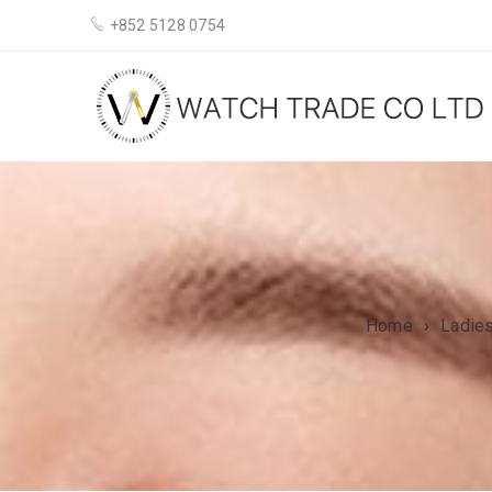
+852 5128 0754
Home
›
Ladie