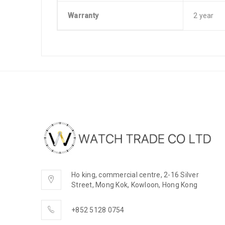
Warranty
2 year
Ho king, commercial centre, 2-16 Silver
Street, Mong Kok, Kowloon, Hong Kong
+852 5128 0754