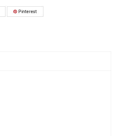
Pinterest