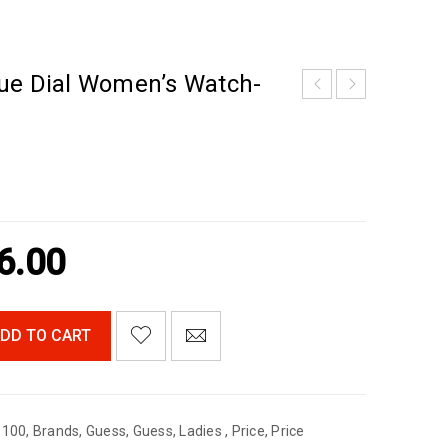
ue Dial Women’s Watch-
6.00
DD TO CART
$100
,
Brands
,
Guess
,
Guess
,
Ladies
,
Price
,
Price