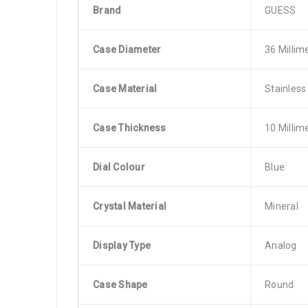
Brand
GUESS
Case Diameter
36 Millim
Case Material
Stainless
Case Thickness
10 Millim
Dial Colour
Blue
Crystal Material
Mineral
Display Type
Analog
Case Shape
Round