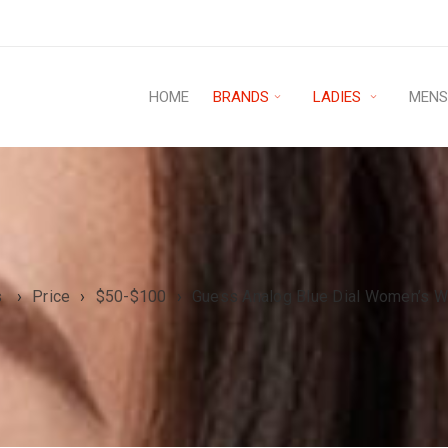
HOME
BRANDS
LADIES
MEN
s
›
Price
›
$50-$100
›
Guess Analog Blue Dial Women’s 