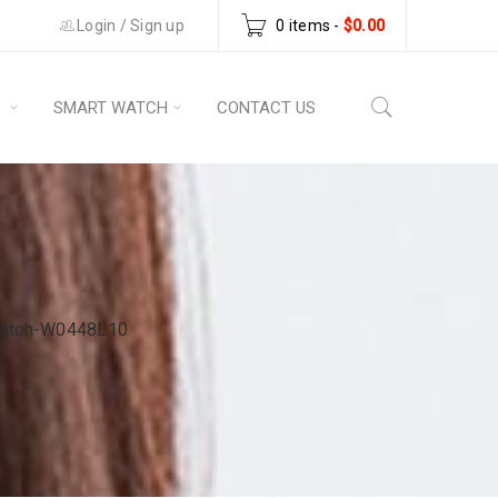
Login
/
Sign up
0 items
-
$
0.00
S
SMART WATCH
CONTACT US
Watch-W0448L10