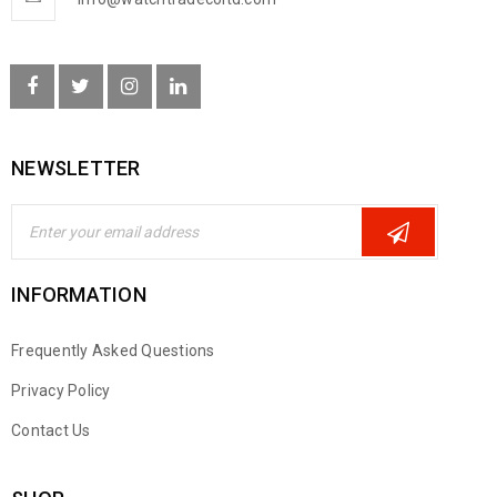
NEWSLETTER
INFORMATION
Frequently Asked Questions
Privacy Policy
Contact Us