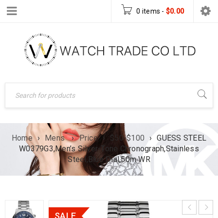
0 items
-
$
0.00
Home
›
Mens
›
Price
›
$50-$100
›
GUESS STEEL
W0379G3,Men’s Silver-Tone Chronograph,Stainless
Steel,Blue Dial,50m WR
SALE