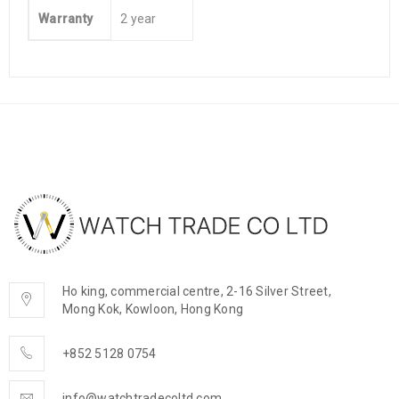
Warranty
2 year
Ho king, commercial centre, 2-16 Silver Street,
Mong Kok, Kowloon, Hong Kong
+852 5128 0754
info@watchtradecoltd.com