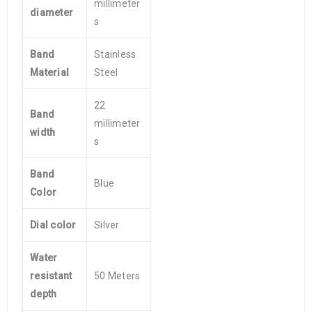
millimeter
diameter
s
Band
Stainless
Material
Steel
22
Band
millimeter
width
s
Band
Blue
Color
Dial color
Silver
Water
resistant
50 Meters
depth