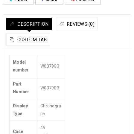
DESCRIPTION
REVIEWS (0)
CUSTOM TAB
Model
W0379G3
number
Part
W0379G3
Number
Display
Chronogra
Type
ph
45
Case