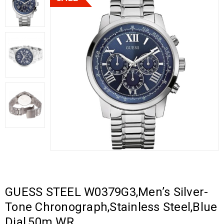
GUESS STEEL W0379G3,Men’s Silver-
Tone Chronograph,Stainless Steel,Blue
Dial,50m WR