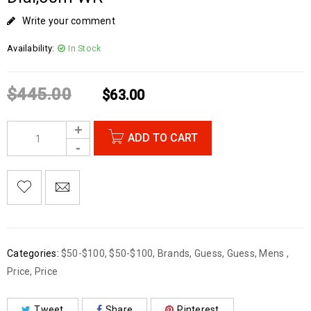
Write your comment
Availability:
In Stock
$
445.00
$
63.00
ADD TO CART
Categories:
$50-$100
,
$50-$100
,
Brands
,
Guess
,
Guess
,
Mens
,
Price
,
Price
Tweet
Share
Pinterest