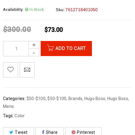
Availability:
In Stock
Sku:
7612718401050
$
300.00
$
73.00
ADD TO CART
Categories:
$50-$100
,
$50-$100
,
Brands
,
Hugo Boss
,
Hugo Boss
,
Mens
Tags:
Color
Tweet
Share
Pinterest