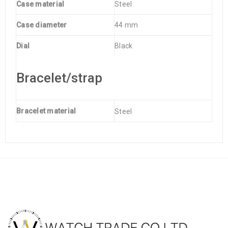
Case material
Steel
Case diameter
44 mm
Dial
Black
Bracelet/strap
Bracelet material
Steel