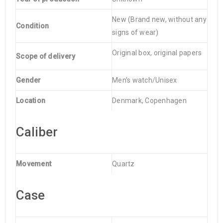
New (Brand new, without any
Condition
signs of wear)
Original box, original papers
Scope of delivery
Gender
Men's watch/Unisex
Location
Denmark, Copenhagen
Caliber
Movement
Quartz
Case