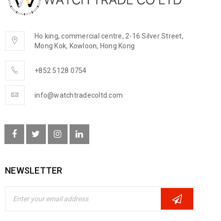
Ho king, commercial centre, 2-16 Silver Street,
Mong Kok, Kowloon, Hong Kong
+852 5128 0754
info@watchtradecoltd.com
NEWSLETTER