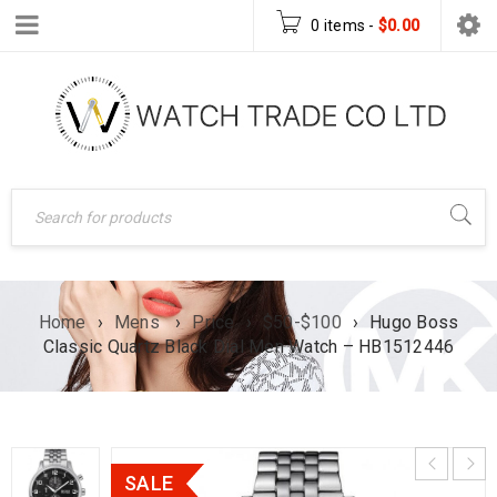
0 items
-
$
0.00
Home
›
Mens
›
Price
›
$50-$100
›
Hugo Boss
Classic Quartz Black Dial Men Watch – HB1512446
SALE