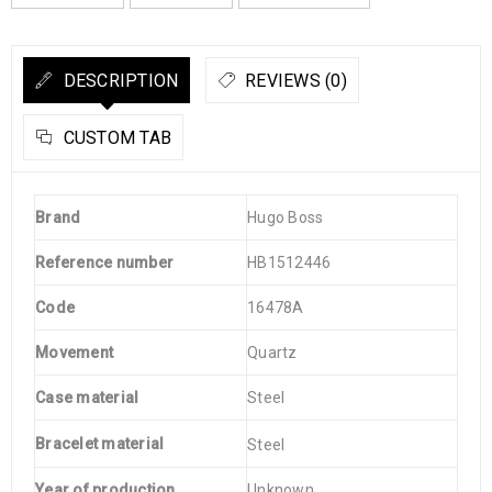
DESCRIPTION
REVIEWS (0)
CUSTOM TAB
Brand
Hugo Boss
Reference number
HB1512446
Code
16478A
Movement
Quartz
Case material
Steel
Bracelet material
Steel
Year of production
Unknown