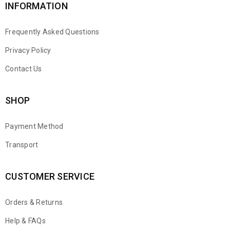
INFORMATION
Frequently Asked Questions
Privacy Policy
Contact Us
SHOP
Payment Method
Transport
CUSTOMER SERVICE
Orders & Returns
WhatsApp
Help & FAQs