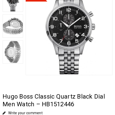
Hugo Boss Classic Quartz Black Dial
Men Watch – HB1512446
Write your comment