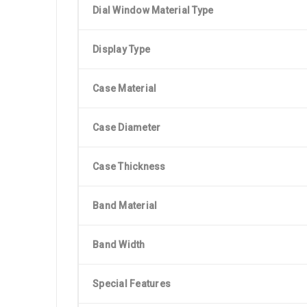
Dial Window Material Type
Display Type
Case Material
Case Diameter
Case Thickness
Band Material
Band Width
Special Features