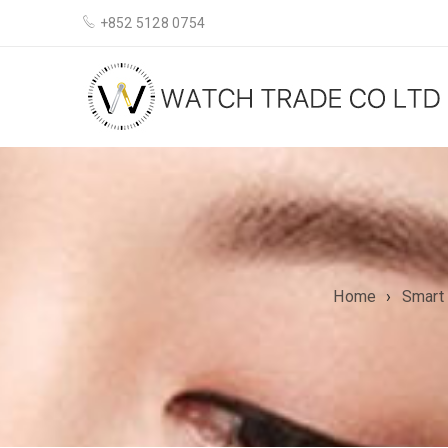
+852 5128 0754
Home
›
Smart