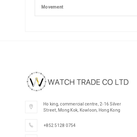
Movement
Ho king, commercial centre, 2-16 Silver
Street, Mong Kok, Kowloon, Hong Kong
+852 5128 0754