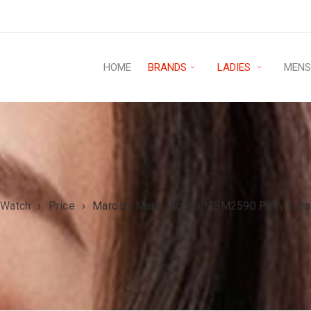
HOME
BRANDS
LADIES
MEN
 Watch
›
Price
›
Marc by Marc Jacobs MBM2590 Pelly Coral