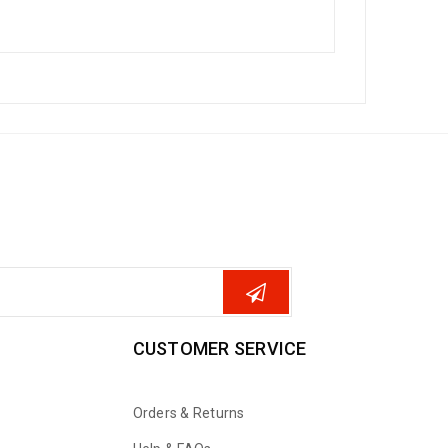
CUSTOMER SERVICE
Orders & Returns