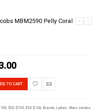
cobs MBM2590 Pelly Coral
3.00
DD TO CART
$100
,
$50-$100
,
$50-$100
,
Brands
,
Ladies
,
Marc Jacobs
,