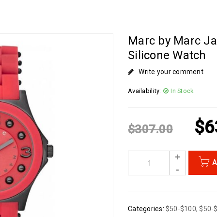
Marc by Marc Ja
Silicone Watch
Write your comment
Availability:
In Stock
$
6
$
307.00
A
Categories:
$50-$100
,
$50-