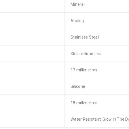
Mineral
Analog
Stainless Steel
36.5 millimetres
17 millimetres
Silicone
18 millimetres
Water Resistant, Glow In The D