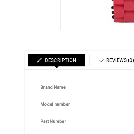
DESCRIPTION
REVIEWS (0)
Brand Name
Model number
Part Number