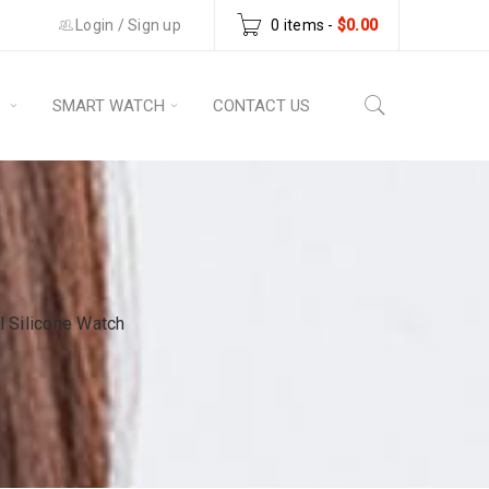
Login
/
Sign up
0 items
-
$
0.00
S
SMART WATCH
CONTACT US
 Silicone Watch