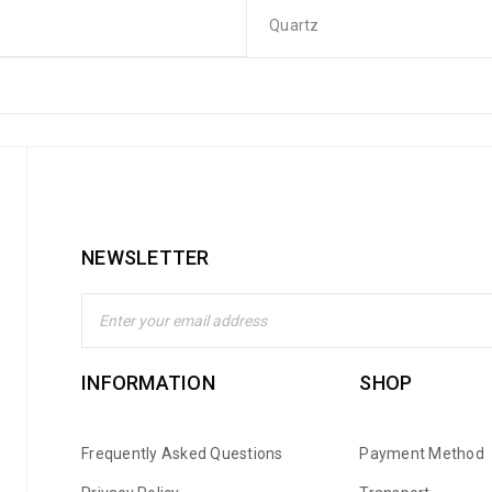
Quartz
NEWSLETTER
INFORMATION
SHOP
Frequently Asked Questions
Payment Method