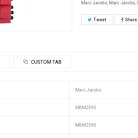
Marc Jacobs
,
Marc Jacobs
,
Tweet
Share
CUSTOM TAB
Marc Jacobs
MBM2590
MBM2590