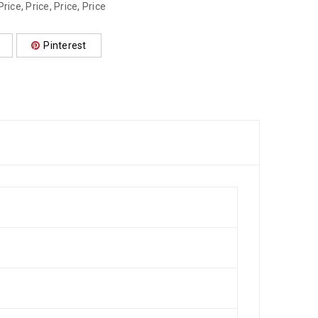
Price
,
Price
,
Price
,
Price
Pinterest