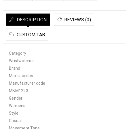
DESCRIPTION
REVIEWS (0)
CUSTOM TAB
Category
Wristwatches
Brand
Marc Jacobs
Manufacturer code
MBM1223
Gender
Womens
Style
Casual
Movement Type