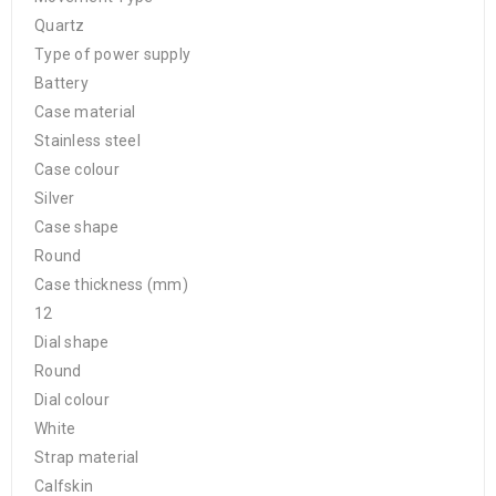
Quartz
Type of power supply
Battery
Case material
Stainless steel
Case colour
Silver
Case shape
Round
Case thickness (mm)
12
Dial shape
Round
Dial colour
White
Strap material
Calfskin