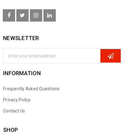
NEWSLETTER
INFORMATION
Frequently Asked Questions
Privacy Policy
Contact Us
SHOP