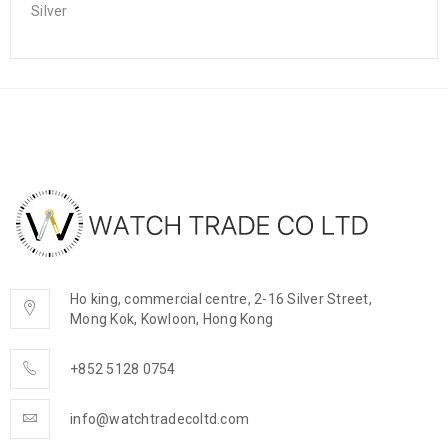
Silver
Ho king, commercial centre, 2-16 Silver Street,
Mong Kok, Kowloon, Hong Kong
+852 5128 0754
info@watchtradecoltd.com