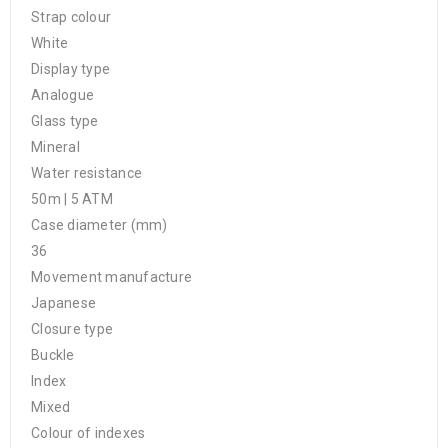
Strap colour
White
Display type
Analogue
Glass type
Mineral
Water resistance
50m | 5 ATM
Case diameter (mm)
36
Movement manufacture
Japanese
Closure type
Buckle
Index
Mixed
Colour of indexes