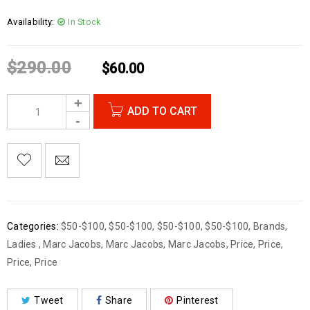
Availability:
In Stock
$
290.00
$
60.00
ADD TO CART
Categories:
$50-$100
,
$50-$100
,
$50-$100
,
$50-$100
,
Brands
,
Ladies
,
Marc Jacobs
,
Marc Jacobs
,
Marc Jacobs
,
Price
,
Price
,
Price
,
Price
Tweet
Share
Pinterest