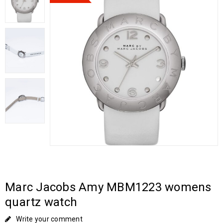
Marc Jacobs Amy MBM1223 womens
quartz watch
Write your comment