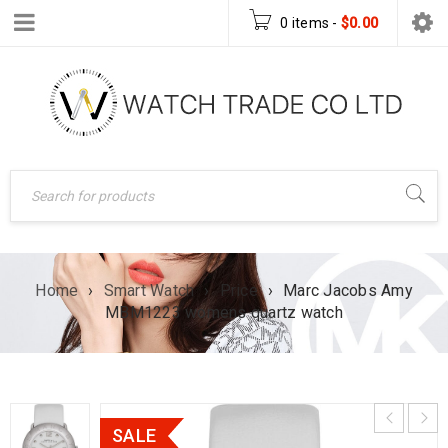
0 items
-
$
0.00
Home
›
Smart Watch
›
Price
›
Marc Jacobs Amy
MBM1223 womens quartz watch
SALE