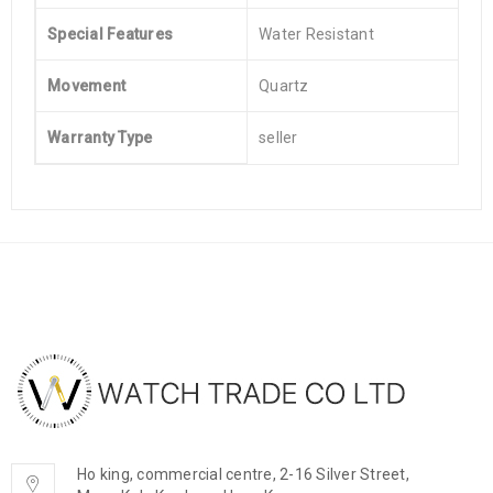
Special Features
Water Resistant
Movement
Quartz
Warranty Type
seller
Ho king, commercial centre, 2-16 Silver Street,