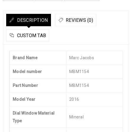
DESCRIPTION
REVIEWS (0)
CUSTOM TAB
Brand Name
Marc Jacobs
Model number
MBM1154
Part Number
MBM1154
Model Year
2016
Dial Window Material
Mineral
Type