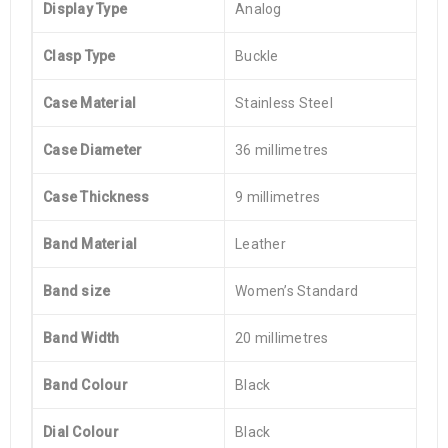
Display Type
Analog
Clasp Type
Buckle
Case Material
Stainless Steel
Case Diameter
36 millimetres
Case Thickness
9 millimetres
Band Material
Leather
Band size
Women’s Standard
Band Width
20 millimetres
Band Colour
Black
Dial Colour
Black