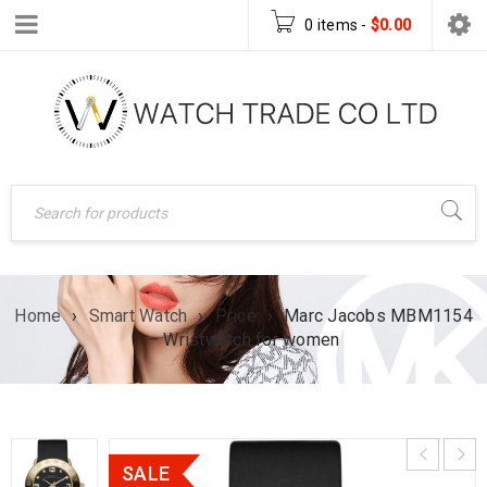
0 items
-
$
0.00
Home
›
Smart Watch
›
Price
›
Marc Jacobs MBM1154
– Wristwatch for women
SALE