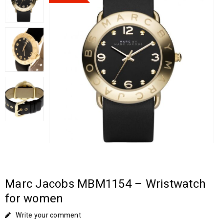
Marc Jacobs MBM1154 – Wristwatch
for women
Write your comment