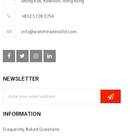
Mong Kok, Kowloon, Hong Kong
+852 5128 0754
info@watchtradecoltd.com
NEWSLETTER
INFORMATION
Frequently Asked Questions