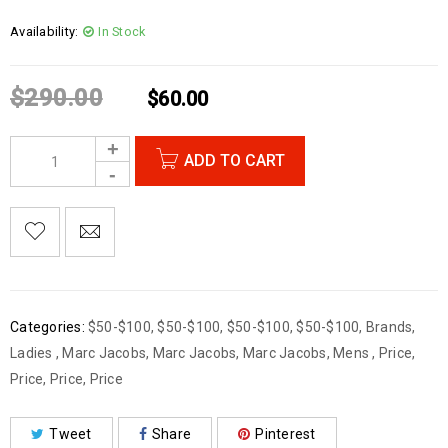
Availability:
In Stock
$
290.00
$
60.00
ADD TO CART
Categories:
$50-$100
,
$50-$100
,
$50-$100
,
$50-$100
,
Brands
,
Ladies
,
Marc Jacobs
,
Marc Jacobs
,
Marc Jacobs
,
Mens
,
Price
,
Price
,
Price
,
Price
Tweet
Share
Pinterest