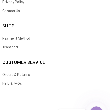
Privacy Policy
Contact Us
SHOP
Payment Method
Transport
CUSTOMER SERVICE
Orders & Returns
WhatsApp
Help & FAQs
Email