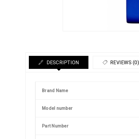
DESCRIPTION
REVIEWS (0)
Brand Name
Model number
Part Number