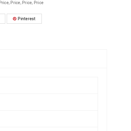
Price
,
Price
,
Price
,
Price
Pinterest