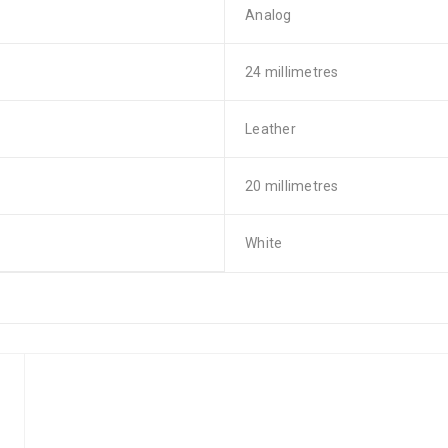
Analog
24 millimetres
Leather
20 millimetres
White