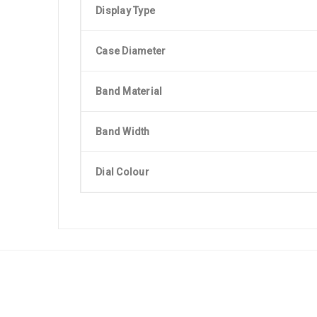
Display Type
Case Diameter
Band Material
Band Width
Dial Colour