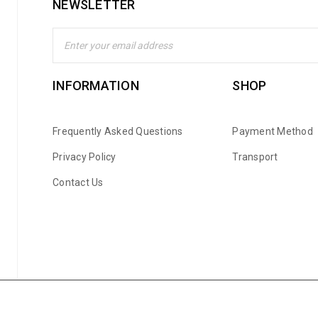
NEWSLETTER
INFORMATION
SHOP
Frequently Asked Questions
Payment Method
Privacy Policy
Transport
Contact Us