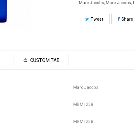
Marc Jacobs
,
Marc Jacobs
,
Tweet
Share
CUSTOM TAB
Marc Jacobs
MBM1238
MBM1238