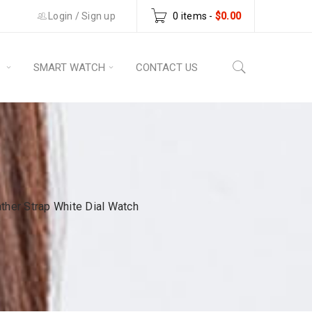
Login
/
Sign up
0 items
-
$
0.00
S
SMART WATCH
CONTACT US
er Strap White Dial Watch