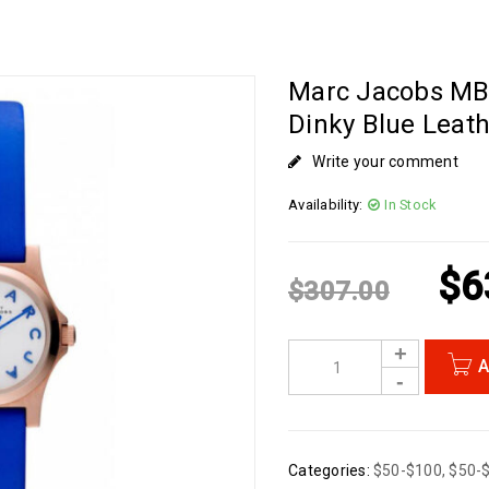
Marc Jacobs M
Dinky Blue Leath
Write your comment
Availability:
In Stock
$
6
$
307.00
A
Categories:
$50-$100
,
$50-