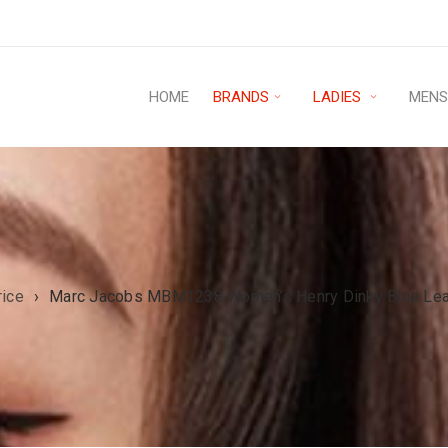
HOME
BRANDS
LADIES
MEN
rice
›
Marc Jacobs MBM1238 Women’s Henry Dinky Blue Leath