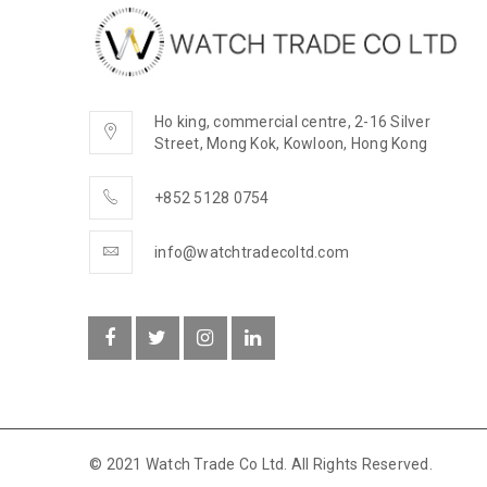
Ho king, commercial centre, 2-16 Silver
Street, Mong Kok, Kowloon, Hong Kong
+852 5128 0754
info@watchtradecoltd.com
© 2021 Watch Trade Co Ltd. All Rights Reserved.