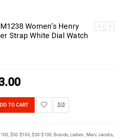
BM1238 Women’s Henry
er Strap White Dial Watch
3.00
DD TO CART
$100
,
$50-$100
,
$50-$100
,
Brands
,
Ladies
,
Marc Jacobs
,