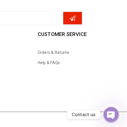
CUSTOMER SERVICE
Orders & Returns
Help & FAQs
WhatsApp
Email
Contact us