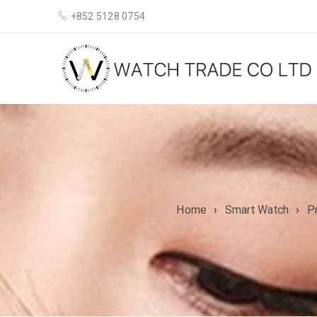
+852 5128 0754
Home
›
Smart Watch
›
P