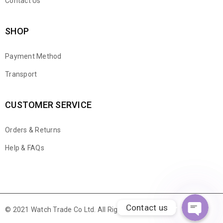
Contact Us
SHOP
Payment Method
Transport
CUSTOMER SERVICE
Orders & Returns
WhatsApp
Help & FAQs
Email
Contact us
© 2021 Watch Trade Co Ltd. All Rights Reserved.