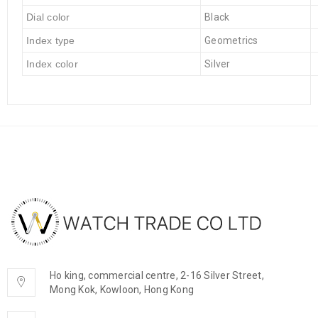
Dial color
Black
Index type
Geometrics
Index color
Silver
Ho king, commercial centre, 2-16 Silver Street,
Mong Kok, Kowloon, Hong Kong