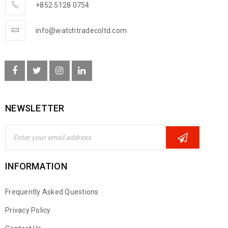
+852 5128 0754
info@watchtradecoltd.com
NEWSLETTER
INFORMATION
Frequently Asked Questions
Privacy Policy