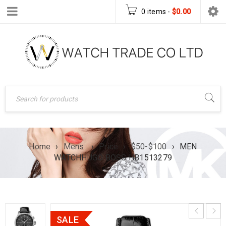
0 items
-
$
0.00
Home
›
Mens
›
Price
›
$50-$100
›
MEN
WATCHHUGO BOSS HB1513279
SALE