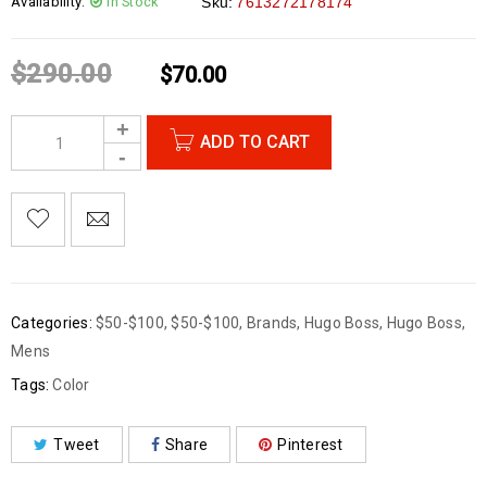
Availability:
In Stock
Sku:
7613272178174
$
290.00
$
70.00
ADD TO CART
Categories:
$50-$100
,
$50-$100
,
Brands
,
Hugo Boss
,
Hugo Boss
,
Mens
Tags:
Color
Tweet
Share
Pinterest