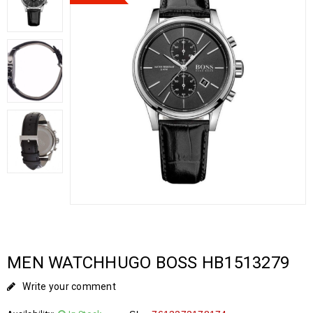
MEN WATCHHUGO BOSS HB1513279
Write your comment