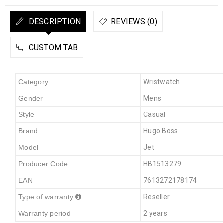
DESCRIPTION
REVIEWS (0)
CUSTOM TAB
Category
Wristwatch
Gender
Mens
Style
Casual
Brand
Hugo Boss
Model
Jet
Producer Code
HB1513279
EAN
7613272178174
Type of warranty
Reseller
Warranty period
2 years