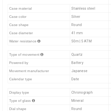
Case material
Stainless steel
Case color
Silver
Case shape
Round
Case diameter
41 mm
Water resistance
50m | 5 ATM
Type of movement
Quartz
Powered by
Battery
Movement manufacturer
Japanese
Calendar type
Date
Display type
Chronograph
Type of glass
Mineral
Dial shape
Round