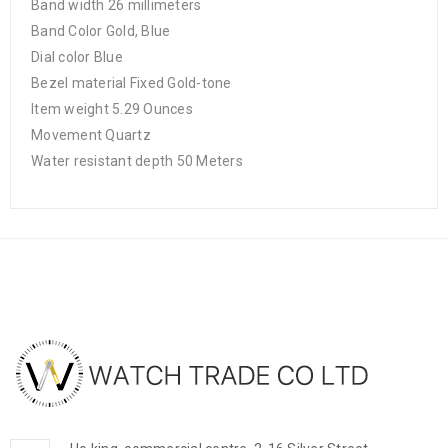
Band width 26 millimeters
Band Color Gold, Blue
Dial color Blue
Bezel material Fixed Gold-tone
Item weight 5.29 Ounces
Movement Quartz
Water resistant depth 50 Meters