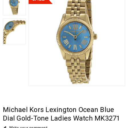
Michael Kors Lexington Ocean Blue
Dial Gold-Tone Ladies Watch MK3271