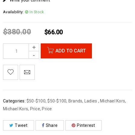
Write your comment
Availability:
In Stock
$
380.00
$
66.00
ADD TO CART
Categories:
$50-$100
,
$50-$100
,
Brands
,
Ladies
,
Michael Kors
,
Michael Kors
,
Price
,
Price
Tweet
Share
Pinterest