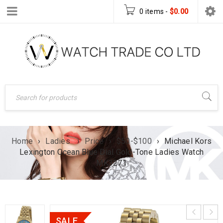
0 items
-
$
0.00
Home
›
Ladies
›
Price
›
$50-$100
›
Michael Kors
Lexington Ocean Blue Dial Gold-Tone Ladies Watch
MK3271
SALE