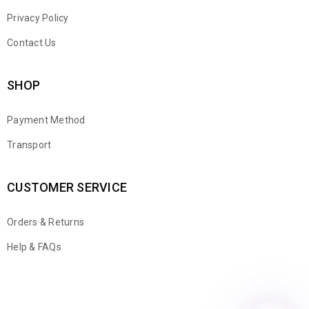
Privacy Policy
Contact Us
SHOP
Payment Method
Transport
CUSTOMER SERVICE
Orders & Returns
WhatsApp
Help & FAQs
Email