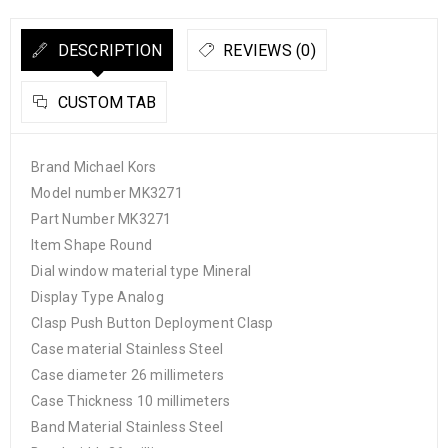
DESCRIPTION
REVIEWS (0)
CUSTOM TAB
Brand Michael Kors
Model number MK3271
Part Number MK3271
Item Shape Round
Dial window material type Mineral
Display Type Analog
Clasp Push Button Deployment Clasp
Case material Stainless Steel
Case diameter 26 millimeters
Case Thickness 10 millimeters
Band Material Stainless Steel