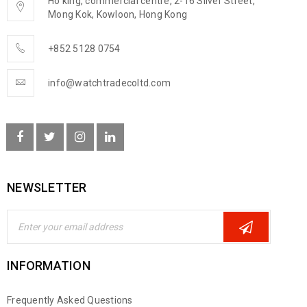
Ho king, commercial centre, 2-16 Silver Street,
Mong Kok, Kowloon, Hong Kong
+852 5128 0754
info@watchtradecoltd.com
NEWSLETTER
INFORMATION
Frequently Asked Questions