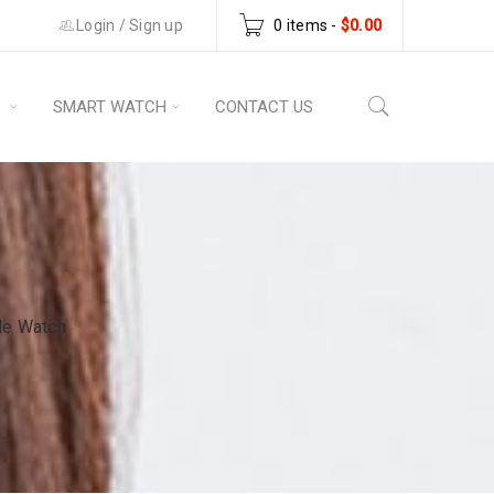
Login
/
Sign up
0 items
-
$
0.00
S
SMART WATCH
CONTACT US
le Watch