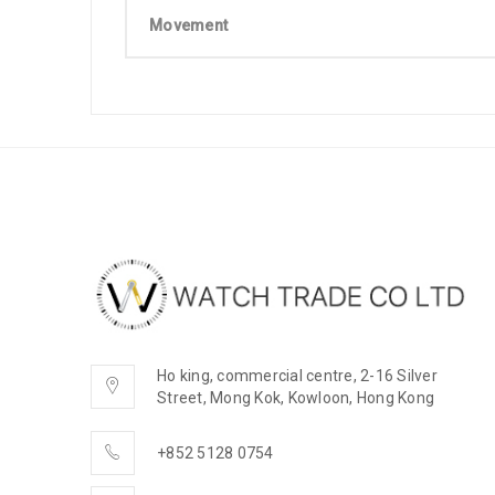
Movement
Ho king, commercial centre, 2-16 Silver
Street, Mong Kok, Kowloon, Hong Kong
+852 5128 0754