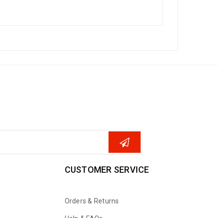
CUSTOMER SERVICE
Orders & Returns