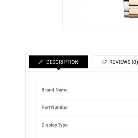
DESCRIPTION
REVIEWS (0)
Brand Name
Part Number
Display Type