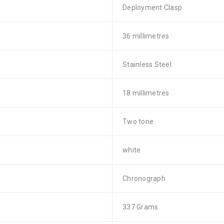
Deployment Clasp
36 millimetres
Stainless Steel
18 millimetres
Two tone
white
Chronograph
337 Grams