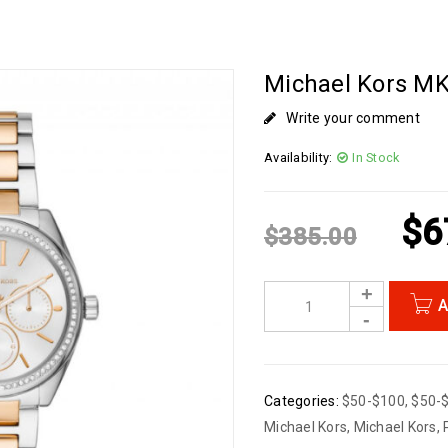
Michael Kors MK
Write your comment
Availability:
In Stock
$
6
$
385.00
A
Categories:
$50-$100
,
$50-
Michael Kors
,
Michael Kors
,