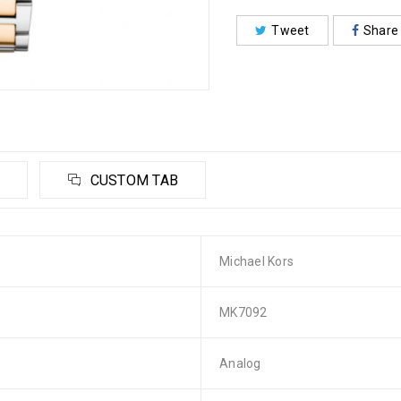
Tweet
Share
CUSTOM TAB
Michael Kors
MK7092
Analog