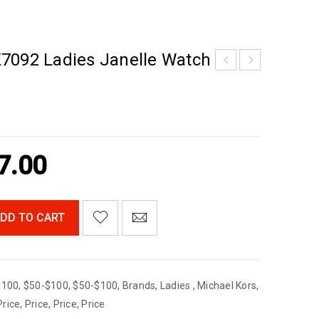
7092 Ladies Janelle Watch
7.00
DD TO CART
$100
,
$50-$100
,
$50-$100
,
Brands
,
Ladies
,
Michael Kors
,
Price
,
Price
,
Price
,
Price