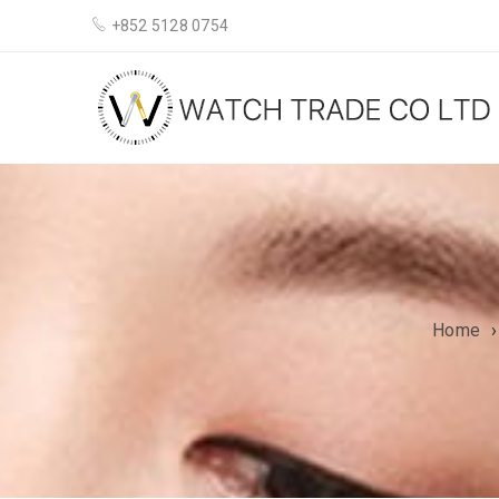
+852 5128 0754
Home
›