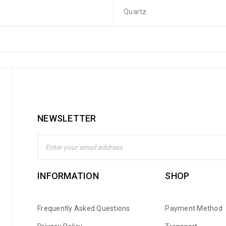
Quartz
NEWSLETTER
INFORMATION
SHOP
Frequently Asked Questions
Payment Method