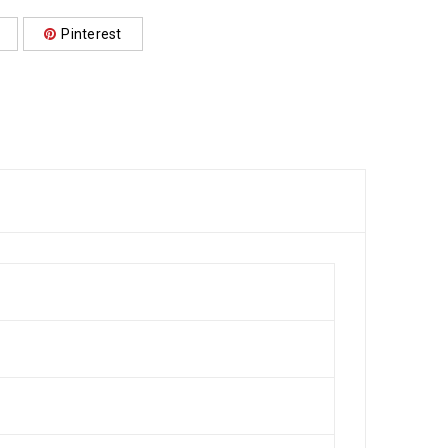
Pinterest