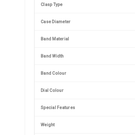
Clasp Type
Case Diameter
Band Material
Band Width
Band Colour
Dial Colour
Special Features
Weight