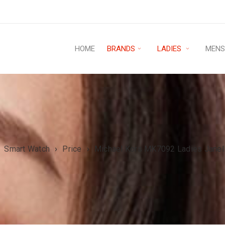
HOME
BRANDS
LADIES
MEN
Smart Watch
›
Price
›
Michael Kors MK7092 Ladies Janel