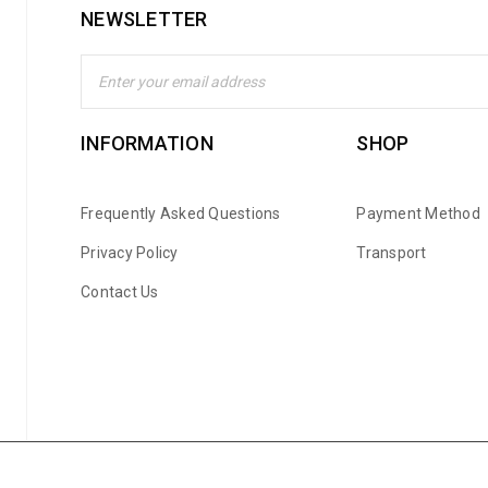
NEWSLETTER
INFORMATION
SHOP
Frequently Asked Questions
Payment Method
Privacy Policy
Transport
Contact Us