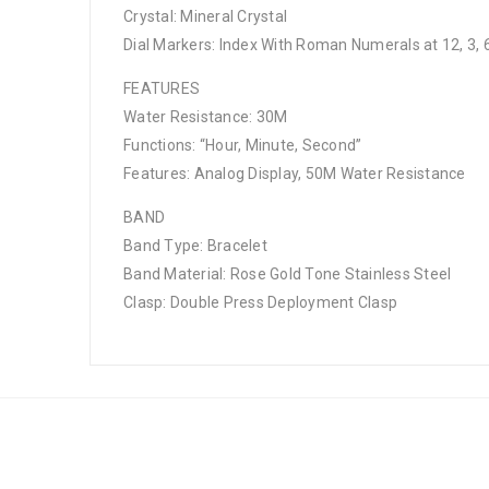
Crystal: Mineral Crystal
Dial Markers: Index With Roman Numerals at 12, 3, 6
FEATURES
Water Resistance: 30M
Functions: “Hour, Minute, Second”
Features: Analog Display, 50M Water Resistance
BAND
Band Type: Bracelet
Band Material: Rose Gold Tone Stainless Steel
Clasp: Double Press Deployment Clasp