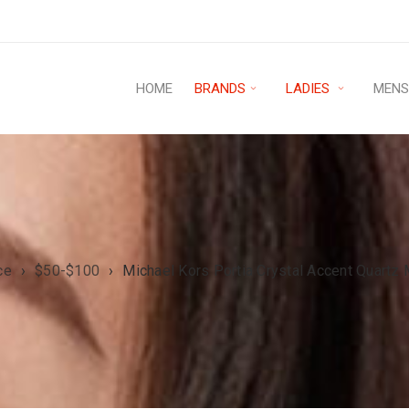
HOME
BRANDS
LADIES
MEN
ce
›
$50-$100
›
Michael Kors Portia Crystal Accent Quar