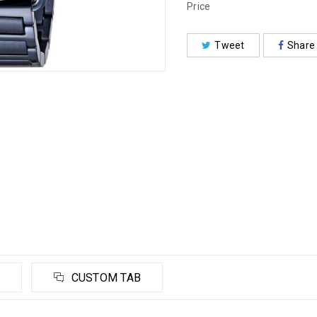
Price
Tweet
Share
CUSTOM TAB