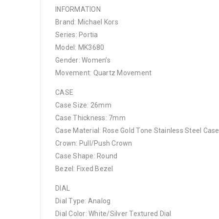
INFORMATION
Brand: Michael Kors
Series: Portia
Model: MK3680
Gender: Women’s
Movement: Quartz Movement
CASE
Case Size: 26mm
Case Thickness: 7mm
Case Material: Rose Gold Tone Stainless Steel Cas
Crown: Pull/Push Crown
Case Shape: Round
Bezel: Fixed Bezel
DIAL
Dial Type: Analog
Dial Color: White/Silver Textured Dial