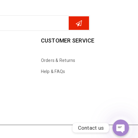
CUSTOMER SERVICE
Orders & Returns
Help & FAQs
WhatsApp
Email
Contact us