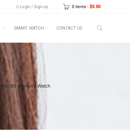
Login
/
Sign up
0 items
-
$
0.00
S
SMART WATCH
CONTACT US
tz MK3680 Women’s Watch