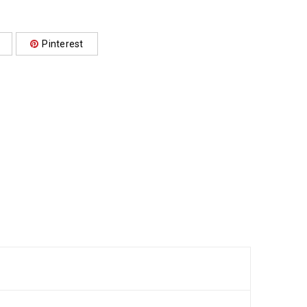
Pinterest