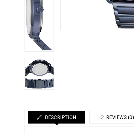
DESCRIPTION
REVIEWS (0)