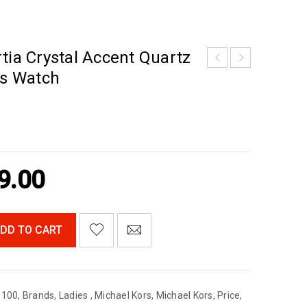
tia Crystal Accent Quartz
s Watch
9.00
DD TO CART
$100
,
Brands
,
Ladies
,
Michael Kors
,
Michael Kors
,
Price
,