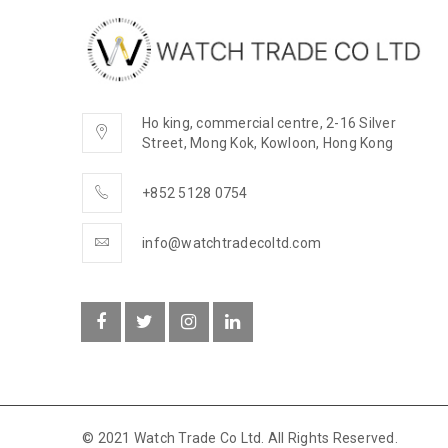
Ho king, commercial centre, 2-16 Silver
Street, Mong Kok, Kowloon, Hong Kong
+852 5128 0754
info@watchtradecoltd.com
© 2021 Watch Trade Co Ltd. All Rights Reserved.