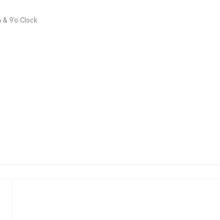
 & 9’o Clock