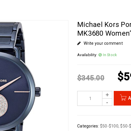
Michael Kors Por
MK3680 Women’
Write your comment
Availability:
In Stock
$
5
$
345.00
A
Categories:
$50-$100
,
$50-