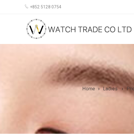
+852 5128 0754
Home
›
Ladies
›
Pri