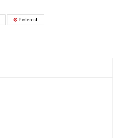
Pinterest