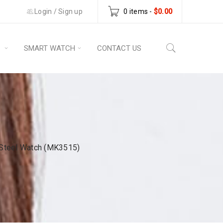
Login
/
Sign up
0 items
-
$
0.00
S
SMART WATCH
CONTACT US
 Steel Watch (MK3515)