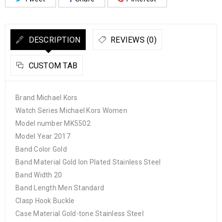
DESCRIPTION
REVIEWS (0)
CUSTOM TAB
Brand Michael Kors
Watch Series Michael Kors Women
Model number MK5502
Model Year 2017
Band Color Gold
Band Material Gold Ion Plated Stainless Steel
Band Width 20
Band Length Men Standard
Clasp Hook Buckle
Case Material Gold-tone Stainless Steel