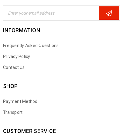
INFORMATION
Frequently Asked Questions
Privacy Policy
Contact Us
SHOP
Payment Method
Transport
CUSTOMER SERVICE