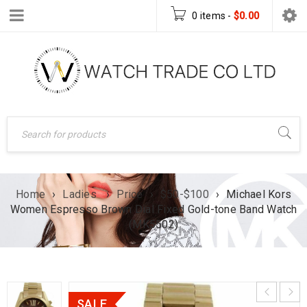
0 items
-
$
0.00
Home
›
Ladies
›
Price
›
$50-$100
›
Michael Kors
Women Espresso Brown Dial Fixed Gold-tone Band Watch
(MK5502)
SALE