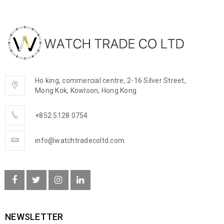
Ho king, commercial centre, 2-16 Silver Street,
Mong Kok, Kowloon, Hong Kong
+852 5128 0754
info@watchtradecoltd.com
NEWSLETTER