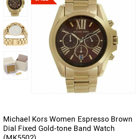
Michael Kors Women Espresso Brown
Dial Fixed Gold-tone Band Watch
(MK5502)