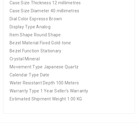
Case Size Thickness 12 millimetres
Case Size Diameter 40 millimetres
Dial Color Espresso Brown
Display Type Analog
Item Shape Round Shape
Bezel Material Fixed Gold-tone
Bezel Function Stationary
Crystal Mineral
Movement Type Japanese Quartz
Calendar Type Date
Water Resistant Depth 100 Meters
Warranty Type 1 Year Seller’s Warranty
Estimated Shipment Weight 1.00 KG