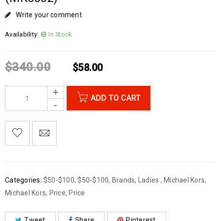
Write your comment
Availability:
In Stock
$
340.00
$
58.00
ADD TO CART
Categories:
$50-$100
,
$50-$100
,
Brands
,
Ladies
,
Michael Kors
,
Michael Kors
,
Price
,
Price
Tweet
Share
Pinterest