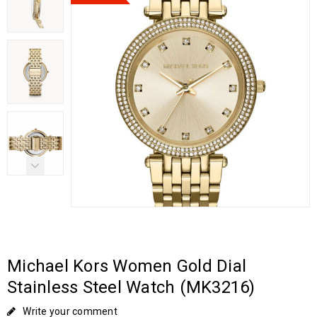
Michael Kors Women Gold Dial
Stainless Steel Watch (MK3216)
Write your comment