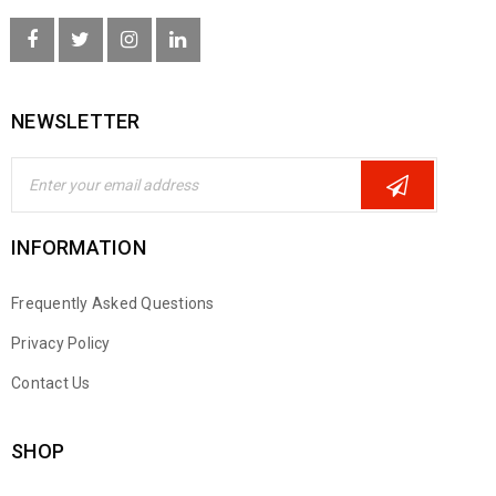
NEWSLETTER
INFORMATION
Frequently Asked Questions
Privacy Policy
Contact Us
SHOP