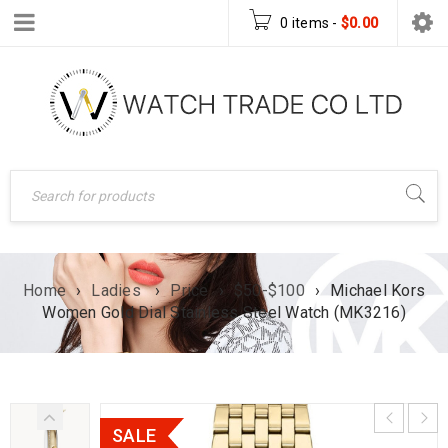
0 items
-
$
0.00
Home
›
Ladies
›
Price
›
$50-$100
›
Michael Kors
Women Gold Dial Stainless Steel Watch (MK3216)
SALE