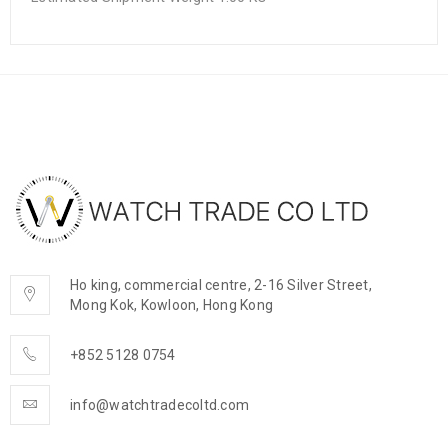
Ho king, commercial centre, 2-16 Silver Street,
Mong Kok, Kowloon, Hong Kong
+852 5128 0754
info@watchtradecoltd.com