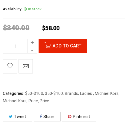
Availability:
In Stock
$
340.00
$
58.00
ADD TO CART
Categories:
$50-$100
,
$50-$100
,
Brands
,
Ladies
,
Michael Kors
,
Michael Kors
,
Price
,
Price
Tweet
Share
Pinterest