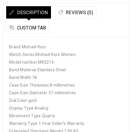
DESCRIPTION
REVIEWS (0)
CUSTOM TAB
Brand Michael Kors
Watch Series Michael Kors Women
Model number MK3216
Band Material Stainless Steel
Band Width 18
Case Size Thickness 8 millimetres
Case Size Diameter 37 millimetres
Dial Color gold
Display Type Analog
Movement Type Quartz
Warranty Type 1 Year Seller’s Warranty
Estimated Shipment Weight 1.00 KG