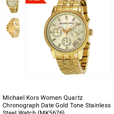
Michael Kors Women Quartz
Chronograph Date Gold Tone Stainless
Steel Watch (MK5676)