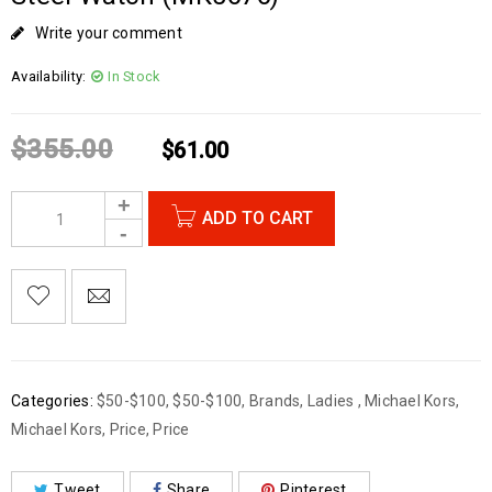
Write your comment
Availability:
In Stock
$
355.00
$
61.00
ADD TO CART
Categories:
$50-$100
,
$50-$100
,
Brands
,
Ladies
,
Michael Kors
,
Michael Kors
,
Price
,
Price
Tweet
Share
Pinterest