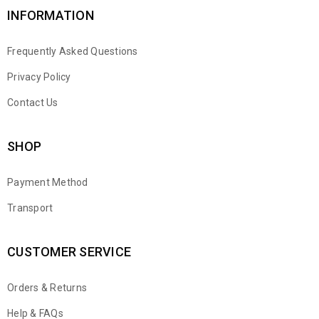
INFORMATION
Frequently Asked Questions
Privacy Policy
Contact Us
SHOP
Payment Method
Transport
CUSTOMER SERVICE
Orders & Returns
WhatsApp
Help & FAQs