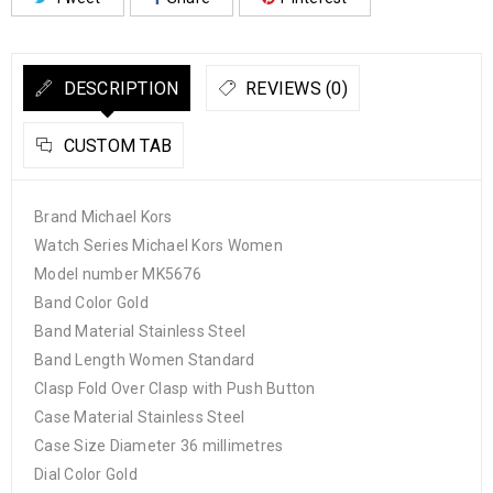
DESCRIPTION
REVIEWS (0)
CUSTOM TAB
Brand Michael Kors
Watch Series Michael Kors Women
Model number MK5676
Band Color Gold
Band Material Stainless Steel
Band Length Women Standard
Clasp Fold Over Clasp with Push Button
Case Material Stainless Steel
Case Size Diameter 36 millimetres
Dial Color Gold