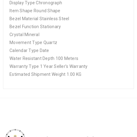
Display Type Chronograph
Item Shape Round Shape
Bezel Material Stainless Steel
Bezel Function Stationary
Crystal Mineral
Movement Type Quartz
Calendar Type Date
Water Resistant Depth 100 Meters
Warranty Type 1 Year Seller’s Warranty
Estimated Shipment Weight 1.00 KG