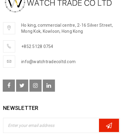
Ho king, commercial centre, 2-16 Silver Street,
Mong Kok, Kowloon, Hong Kong
+852 5128 0754
info@watchtradecoltd.com
NEWSLETTER