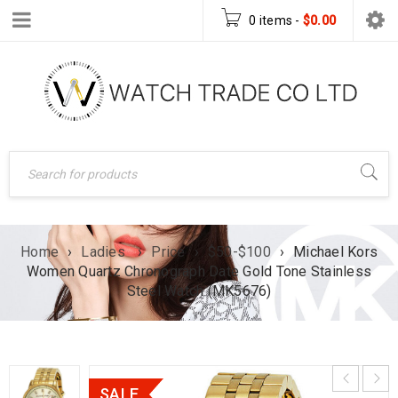
0 items
-
$
0.00
Home
›
Ladies
›
Price
›
$50-$100
›
Michael Kors
Women Quartz Chronograph Date Gold Tone Stainless
Steel Watch (MK5676)
SALE