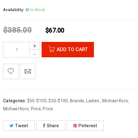
Availability:
In Stock
$
385.00
$
67.00
ADD TO CART
Categories:
$50-$100
,
$50-$100
,
Brands
,
Ladies
,
Michael Kors
,
Michael Kors
,
Price
,
Price
Tweet
Share
Pinterest