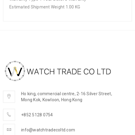
Estimated Shipment Weight 1.00 KG
Ho king, commercial centre, 2-16 Silver Street,
Mong Kok, Kowloon, Hong Kong
+852 5128 0754
info@watchtradecoltd.com