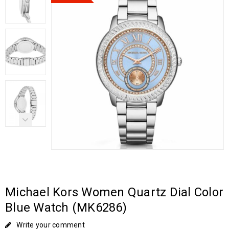
Michael Kors Women Quartz Dial Color
Blue Watch (MK6286)
Write your comment