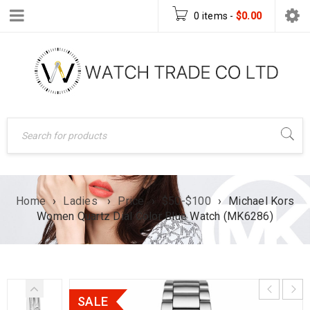
0 items
-
$
0.00
Home
›
Ladies
›
Price
›
$50-$100
›
Michael Kors
Women Quartz Dial Color Blue Watch (MK6286)
SALE