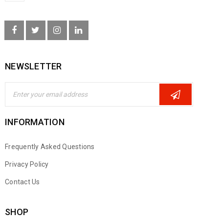
NEWSLETTER
INFORMATION
Frequently Asked Questions
Privacy Policy
Contact Us
SHOP