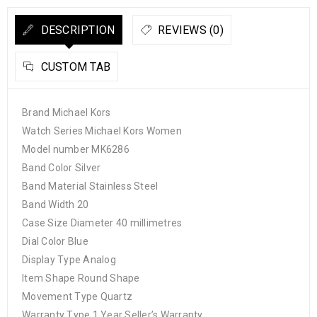
DESCRIPTION
REVIEWS (0)
CUSTOM TAB
Brand Michael Kors
Watch Series Michael Kors Women
Model number MK6286
Band Color Silver
Band Material Stainless Steel
Band Width 20
Case Size Diameter 40 millimetres
Dial Color Blue
Display Type Analog
Item Shape Round Shape
Movement Type Quartz
Warranty Type 1 Year Seller’s Warranty