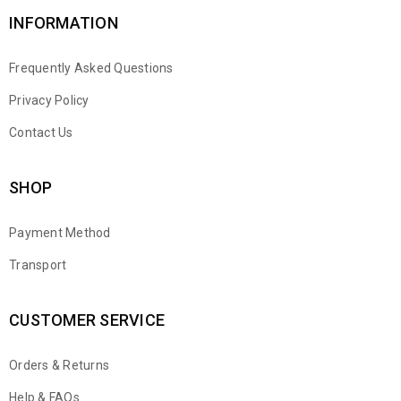
INFORMATION
Frequently Asked Questions
Privacy Policy
Contact Us
SHOP
Payment Method
Transport
CUSTOMER SERVICE
Orders & Returns
WhatsApp
Help & FAQs