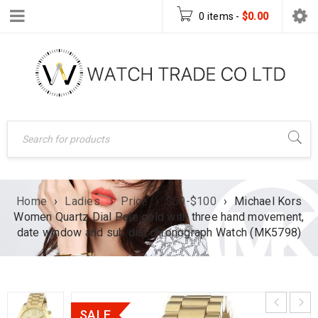
0 items
-
$
0.00
Home
›
Ladies
›
Price
›
$50-$100
›
Michael Kors
Women Quartz Dial Pale gold with three hand movement,
date window and sub dial chronograph Watch (MK5798)
SALE