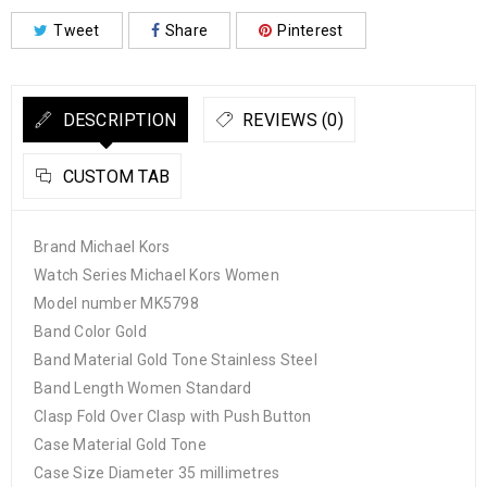
Tweet
Share
Pinterest
DESCRIPTION
REVIEWS (0)
CUSTOM TAB
Brand Michael Kors
Watch Series Michael Kors Women
Model number MK5798
Band Color Gold
Band Material Gold Tone Stainless Steel
Band Length Women Standard
Clasp Fold Over Clasp with Push Button
Case Material Gold Tone
Case Size Diameter 35 millimetres