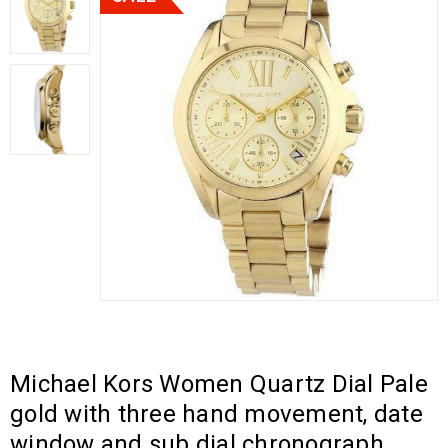
Michael Kors Women Quartz Dial Pale
gold with three hand movement, date
window and sub dial chronograph