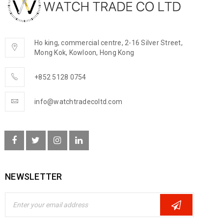
Ho king, commercial centre, 2-16 Silver Street,
Mong Kok, Kowloon, Hong Kong
+852 5128 0754
info@watchtradecoltd.com
NEWSLETTER