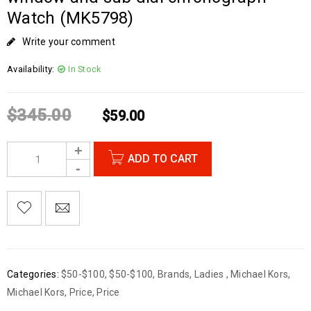
Watch (MK5798)
Write your comment
Availability:
In Stock
$
345.00
$
59.00
ADD TO CART
Categories:
$50-$100
,
$50-$100
,
Brands
,
Ladies
,
Michael Kors
,
Michael Kors
,
Price
,
Price