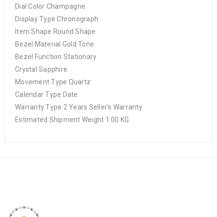
Dial Color Champagne
Display Type Chronograph
Item Shape Round Shape
Bezel Material Gold Tone
Bezel Function Stationary
Crystal Sapphire
Movement Type Quartz
Calendar Type Date
Warranty Type 2 Years Seller’s Warranty
Estimated Shipment Weight 1.00 KG