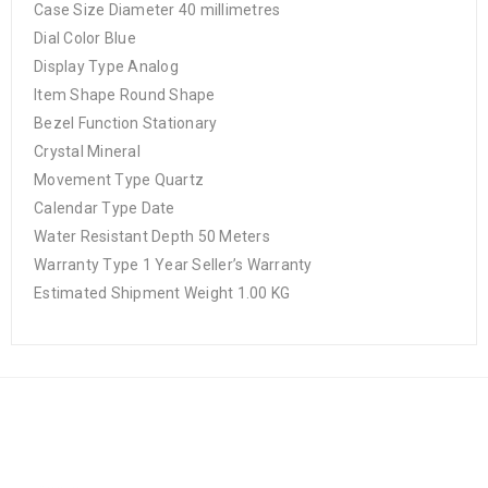
Case Size Diameter 40 millimetres
Dial Color Blue
Display Type Analog
Item Shape Round Shape
Bezel Function Stationary
Crystal Mineral
Movement Type Quartz
Calendar Type Date
Water Resistant Depth 50 Meters
Warranty Type 1 Year Seller’s Warranty
Estimated Shipment Weight 1.00 KG