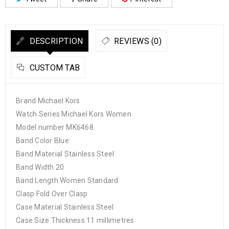
DESCRIPTION
REVIEWS (0)
CUSTOM TAB
Brand Michael Kors
Watch Series Michael Kors Women
Model number MK6468
Band Color Blue
Band Material Stainless Steel
Band Width 20
Band Length Women Standard
Clasp Fold Over Clasp
Case Material Stainless Steel
Case Size Thickness 11 millimetres