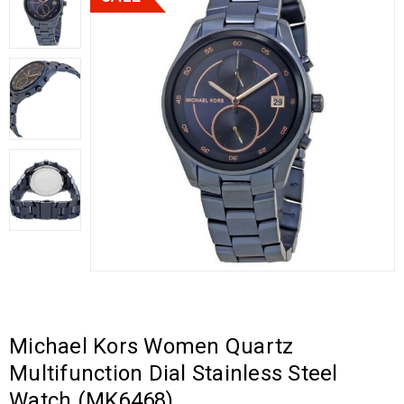
Michael Kors Women Quartz
Multifunction Dial Stainless Steel
Watch (MK6468)