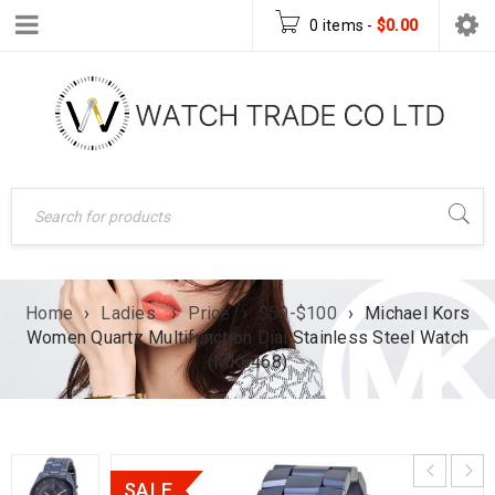
0 items
-
$
0.00
Home
›
Ladies
›
Price
›
$50-$100
›
Michael Kors
Women Quartz Multifunction Dial Stainless Steel Watch
(MK6468)
SALE