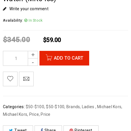
Write your comment
Availability:
In Stock
$
345.00
$
59.00
ADD TO CART
Categories:
$50-$100
,
$50-$100
,
Brands
,
Ladies
,
Michael Kors
,
Michael Kors
,
Price
,
Price
Tweet
Share
Pinterest