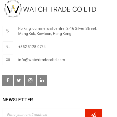
Ho king, commercial centre, 2-16 Silver Street,
Mong Kok, Kowloon, Hong Kong
+852 5128 0754
info@watchtradecoltd.com
NEWSLETTER