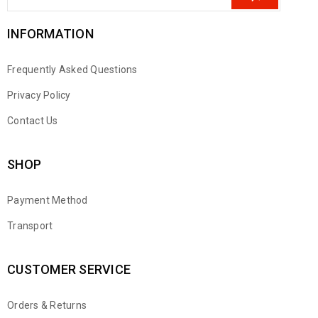
INFORMATION
Frequently Asked Questions
Privacy Policy
Contact Us
SHOP
Payment Method
Transport
CUSTOMER SERVICE
Orders & Returns
WhatsApp