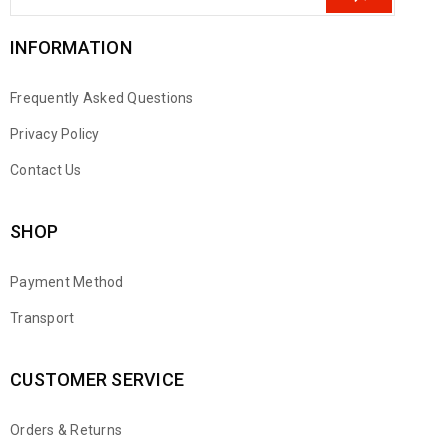
INFORMATION
Frequently Asked Questions
Privacy Policy
Contact Us
SHOP
Payment Method
Transport
CUSTOMER SERVICE
Orders & Returns
WhatsApp