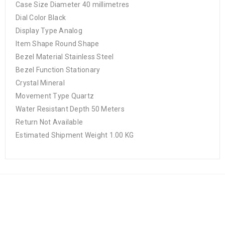
Case Size Diameter 40 millimetres
Dial Color Black
Display Type Analog
Item Shape Round Shape
Bezel Material Stainless Steel
Bezel Function Stationary
Crystal Mineral
Movement Type Quartz
Water Resistant Depth 50 Meters
Return Not Available
Estimated Shipment Weight 1.00 KG