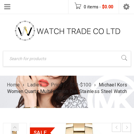
0 items
-
$
0.00
Home
›
Ladies
›
Price
›
$50-$100
›
Michael Kors
Women Quartz Multifunction Dial Stainless Steel Watch
(MK6497)
SALE