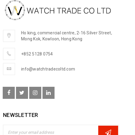
Ho king, commercial centre, 2-16 Silver Street,
Mong Kok, Kowloon, Hong Kong
+852 5128 0754
info@watchtradecoltd.com
NEWSLETTER