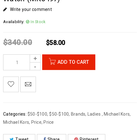
Write your comment
Availability:
In Stock
$
340.00
$
58.00
ADD TO CART
Categories:
$50-$100
,
$50-$100
,
Brands
,
Ladies
,
Michael Kors
,
Michael Kors
,
Price
,
Price
Tweet
Share
Pinterest