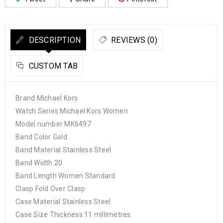
DESCRIPTION
REVIEWS (0)
CUSTOM TAB
Brand Michael Kors
Watch Series Michael Kors Women
Model number MK6497
Band Color Gold
Band Material Stainless Steel
Band Width 20
Band Length Women Standard
Clasp Fold Over Clasp
Case Material Stainless Steel
Case Size Thickness 11 millimetres