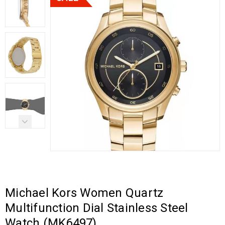
Michael Kors Women Quartz
Multifunction Dial Stainless Steel
Watch (MK6497)