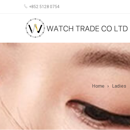
+852 5128 0754
Home
›
Ladies