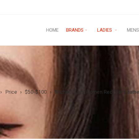
HOME
BRANDS
LADIES
MEN
›
Price
›
$50-$100
›
Michael Kors Women Red Dial Leath