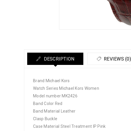
DESCRIPTION
REVIEWS (0)
Brand Michael Kors
Watch Series Michael Kors Women
Model number MK2426
Band Color Red
Band Material Leather
Clasp Buckle
Case Material Steel Treatment IP Pink