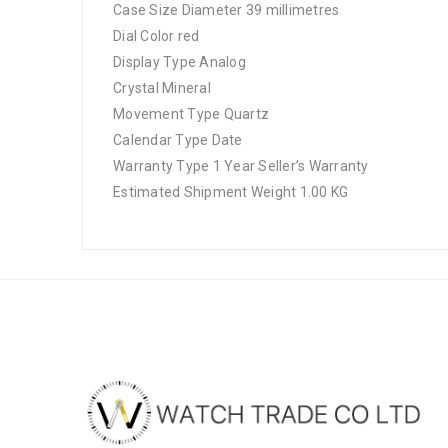
Case Size Diameter 39 millimetres
Dial Color red
Display Type Analog
Crystal Mineral
Movement Type Quartz
Calendar Type Date
Warranty Type 1 Year Seller’s Warranty
Estimated Shipment Weight 1.00 KG