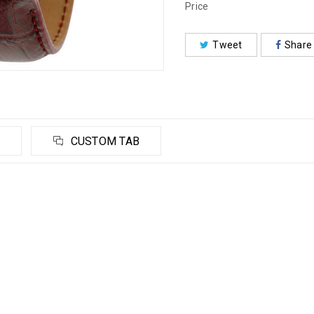
Price
Tweet
Share
CUSTOM TAB