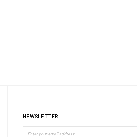
NEWSLETTER