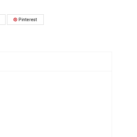
Pinterest