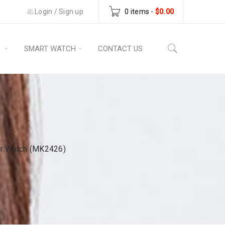
Login
/
Sign up
0 items
-
$
0.00
S
SMART WATCH
CONTACT US
er Watch (MK2426)