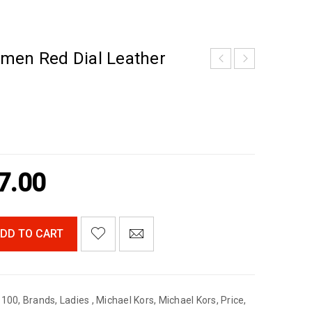
men Red Dial Leather
7.00
DD TO CART
$100
,
Brands
,
Ladies
,
Michael Kors
,
Michael Kors
,
Price
,