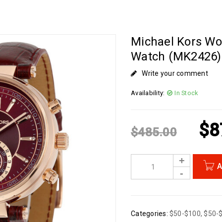
Michael Kors Wo
Watch (MK2426)
Write your comment
Availability:
In Stock
$
8
$
485.00
A
Categories:
$50-$100
,
$50-