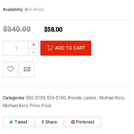
Availability:
In Stock
$
340.00
$
58.00
ADD TO CART
Categories:
$50-$100
,
$50-$100
,
Brands
,
Ladies
,
Michael Kors
,
Michael Kors
,
Price
,
Price
Tweet
Share
Pinterest