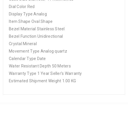
Dial Color Red
Display Type Analog
Item Shape Oval Shape
Bezel Material Stainless Steel
Bezel Function Unidirectional
Crystal Mineral
Movement Type Analog quartz
Calendar Type Date
Water Resistant Depth 50 Meters
Warranty Type 1 Year Seller’s Warranty
Estimated Shipment Weight 1.00 KG