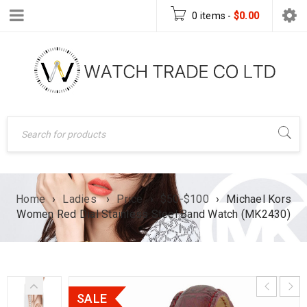
0 items
-
$
0.00
Home
›
Ladies
›
Price
›
$50-$100
›
Michael Kors
Women Red Dial Stainless Steel Band Watch (MK2430)
SALE