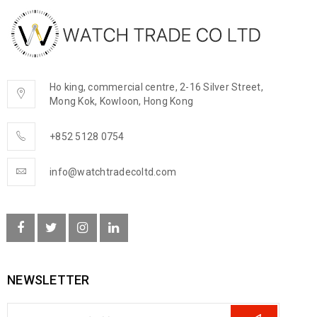
Ho king, commercial centre, 2-16 Silver Street,
Mong Kok, Kowloon, Hong Kong
+852 5128 0754
info@watchtradecoltd.com
NEWSLETTER