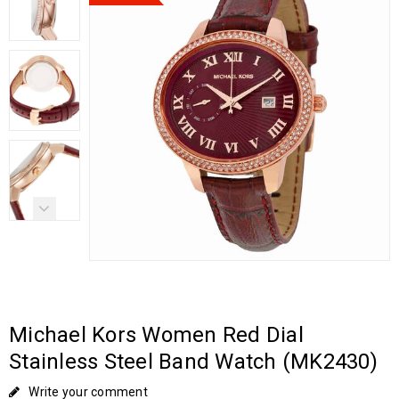
Michael Kors Women Red Dial
Stainless Steel Band Watch (MK2430)
Write your comment