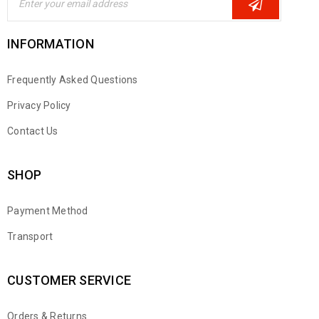
INFORMATION
Frequently Asked Questions
Privacy Policy
Contact Us
SHOP
Payment Method
Transport
CUSTOMER SERVICE
Orders & Returns