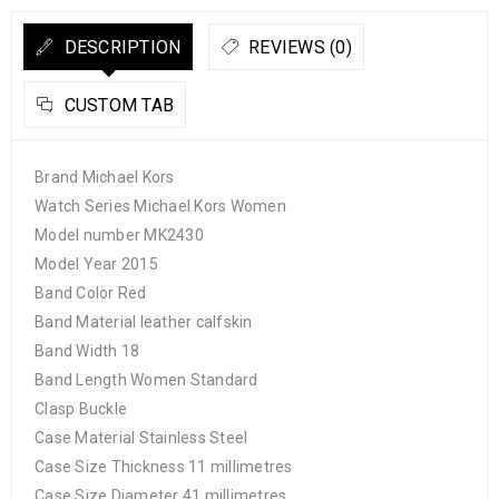
DESCRIPTION
REVIEWS (0)
CUSTOM TAB
Brand Michael Kors
Watch Series Michael Kors Women
Model number MK2430
Model Year 2015
Band Color Red
Band Material leather calfskin
Band Width 18
Band Length Women Standard
Clasp Buckle
Case Material Stainless Steel
Case Size Thickness 11 millimetres
Case Size Diameter 41 millimetres