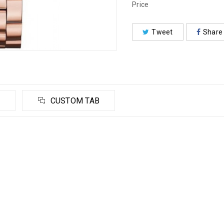
Price
Tweet
Share
CUSTOM TAB