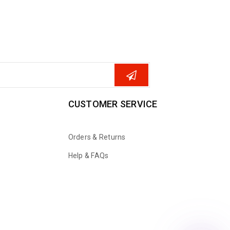
CUSTOMER SERVICE
Orders & Returns
Help & FAQs
WhatsApp
Email