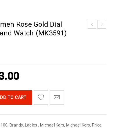
men Rose Gold Dial
 Band Watch (MK3591)
3.00
DD TO CART
$100
,
Brands
,
Ladies
,
Michael Kors
,
Michael Kors
,
Price
,