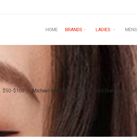
HOME
BRANDS
LADIES
MEN
$50-$100
›
Michael Kors Women Rose Gold Dial Stainless