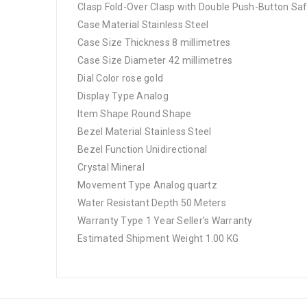
Clasp Fold-Over Clasp with Double Push-Button Sa
Case Material Stainless Steel
Case Size Thickness 8 millimetres
Case Size Diameter 42 millimetres
Dial Color rose gold
Display Type Analog
Item Shape Round Shape
Bezel Material Stainless Steel
Bezel Function Unidirectional
Crystal Mineral
Movement Type Analog quartz
Water Resistant Depth 50 Meters
Warranty Type 1 Year Seller’s Warranty
Estimated Shipment Weight 1.00 KG