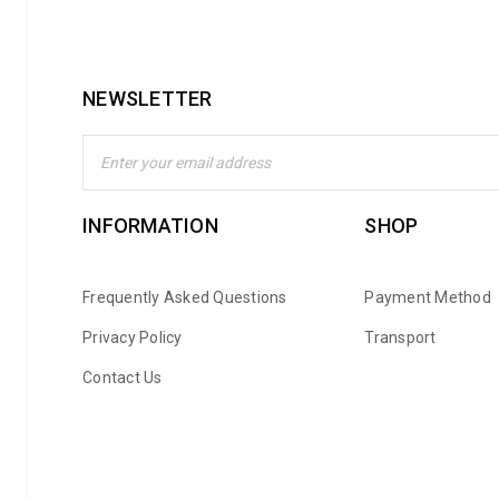
NEWSLETTER
INFORMATION
SHOP
Frequently Asked Questions
Payment Method
Privacy Policy
Transport
Contact Us