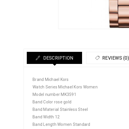
DESCRIPTION
REVIEWS (0)
Brand Michael Kors
Watch Series Michael Kors Women
Model number MK3591
Band Color rose gold
Band Material Stainless Steel
Band Width 12
Band Length Women Standard