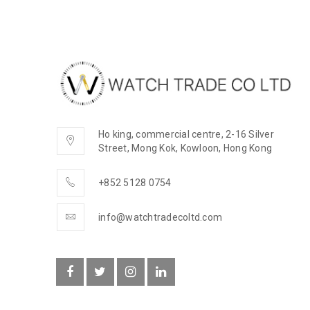
Ho king, commercial centre, 2-16 Silver
Street, Mong Kok, Kowloon, Hong Kong
+852 5128 0754
info@watchtradecoltd.com