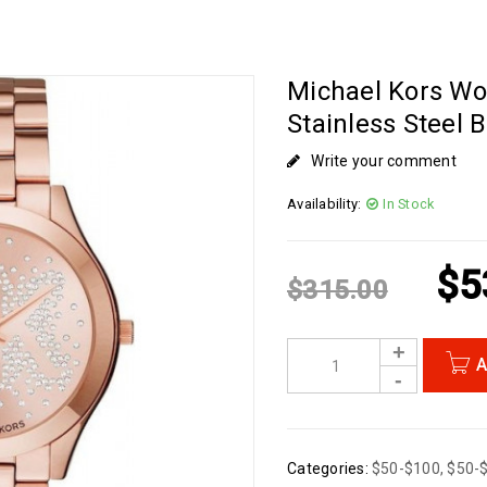
Michael Kors Wo
Stainless Steel
Write your comment
Availability:
In Stock
$
5
$
315.00
A
Categories:
$50-$100
,
$50-