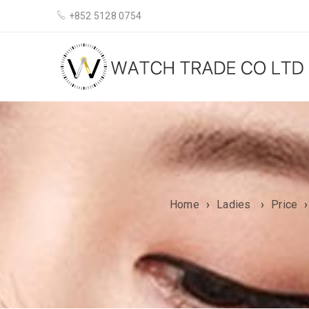
+852 5128 0754
Home
›
Ladies
›
Price
›