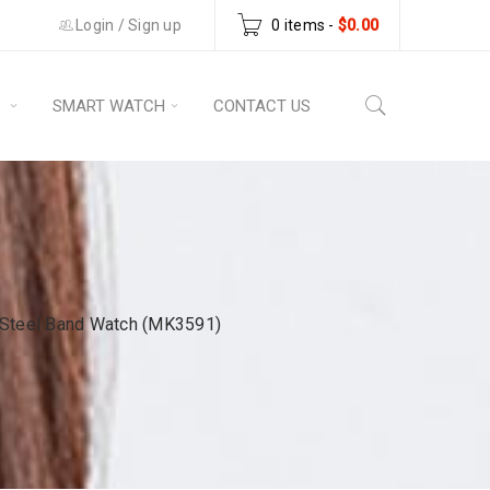
Login
/
Sign up
0 items
-
$
0.00
S
SMART WATCH
CONTACT US
 Steel Band Watch (MK3591)