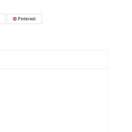
Pinterest