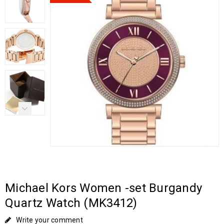
Michael Kors Women -set Burgandy
Quartz Watch (MK3412)
Write your comment