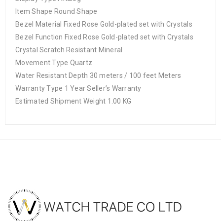
Item Shape Round Shape
Bezel Material Fixed Rose Gold-plated set with Crystals
Bezel Function Fixed Rose Gold-plated set with Crystals
Crystal Scratch Resistant Mineral
Movement Type Quartz
Water Resistant Depth 30 meters / 100 feet Meters
Warranty Type 1 Year Seller’s Warranty
Estimated Shipment Weight 1.00 KG