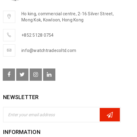
Ho king, commercial centre, 2-16 Silver Street,
Mong Kok, Kowloon, Hong Kong
+852 5128 0754
info@watchtradecoltd.com
NEWSLETTER
INFORMATION