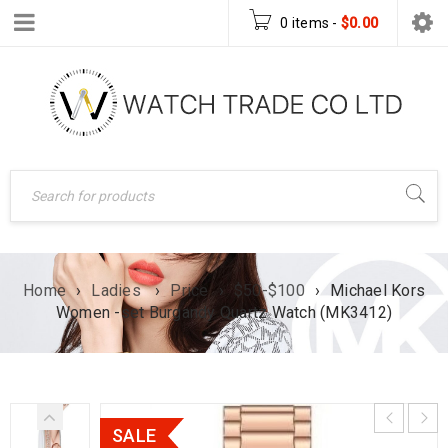
0 items
-
$
0.00
Home
›
Ladies
›
Price
›
$50-$100
›
Michael Kors
Women -set Burgandy Quartz Watch (MK3412)
SALE