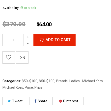
Availability:
In Stock
$
370.00
$
64.00
ADD TO CART
Categories:
$50-$100
,
$50-$100
,
Brands
,
Ladies
,
Michael Kors
,
Michael Kors
,
Price
,
Price
Tweet
Share
Pinterest