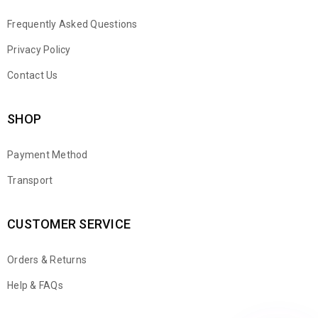
Frequently Asked Questions
Privacy Policy
Contact Us
SHOP
Payment Method
Transport
CUSTOMER SERVICE
Orders & Returns
WhatsApp
Help & FAQs
Email