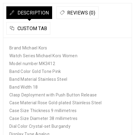
DESCRIPTION
REVIEWS (0)
CUSTOM TAB
Brand Michael Kors
Watch Series Michael Kors Women
Model number MK3412
Band Color Gold Tone Pink
Band Material Stainless Steel
Band Width 18
Clasp Deployment with Push Button Release
Case Material Rose Gold-plated Stainless Steel
Case Size Thickness 9 millimetres
Case Size Diameter 38 millimetres
Dial Color Crystal-set Burgandy
Display Type Analog