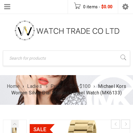
0 items
-
$
0.00
Home
›
Ladies
›
Price
›
$50-$100
›
Michael Kors
Women Silver Dial Stainless Steel Watch (MK6133)
SALE