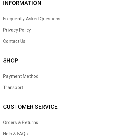
INFORMATION
Frequently Asked Questions
Privacy Policy
Contact Us
SHOP
Payment Method
Transport
CUSTOMER SERVICE
Orders & Returns
WhatsApp
Help & FAQs