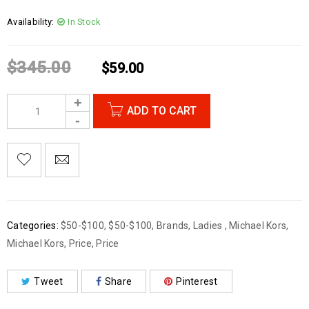
Availability:
In Stock
$
345.00
$
59.00
ADD TO CART
Categories:
$50-$100
,
$50-$100
,
Brands
,
Ladies
,
Michael Kors
,
Michael Kors
,
Price
,
Price
Tweet
Share
Pinterest