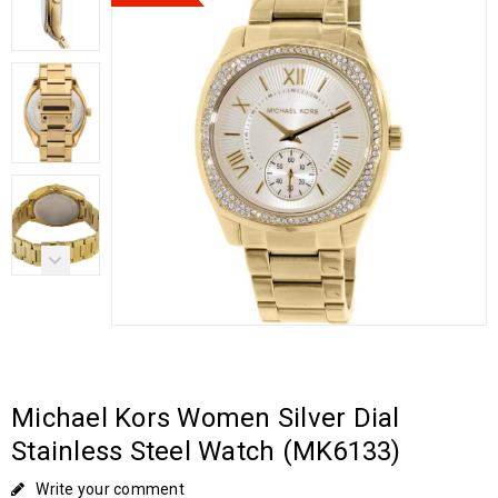
Michael Kors Women Silver Dial
Stainless Steel Watch (MK6133)
Write your comment