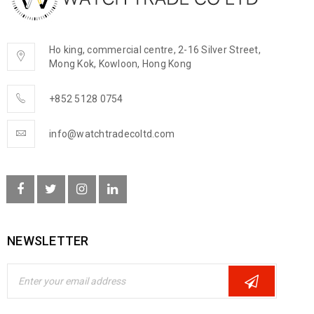
Ho king, commercial centre, 2-16 Silver Street,
Mong Kok, Kowloon, Hong Kong
+852 5128 0754
info@watchtradecoltd.com
NEWSLETTER