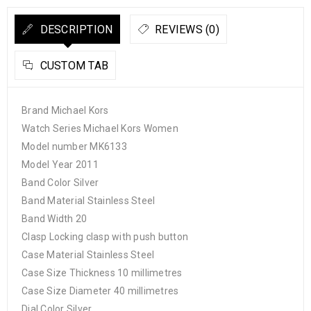
DESCRIPTION
REVIEWS (0)
CUSTOM TAB
Brand Michael Kors
Watch Series Michael Kors Women
Model number MK6133
Model Year 2011
Band Color Silver
Band Material Stainless Steel
Band Width 20
Clasp Locking clasp with push button
Case Material Stainless Steel
Case Size Thickness 10 millimetres
Case Size Diameter 40 millimetres
Dial Color Silver