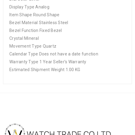
Display Type Analog
Item Shape Round Shape
Bezel Material Stainless Steel
Bezel Function Fixed Bezel
Crystal Mineral
Movement Type Quartz
Calendar Type Does not have a date function
Warranty Type 1 Year Seller’s Warranty
Estimated Shipment Weight 1.00 KG