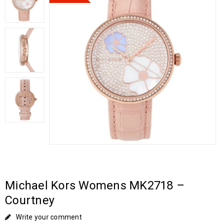
Michael Kors Womens MK2718 –
Courtney
Write your comment