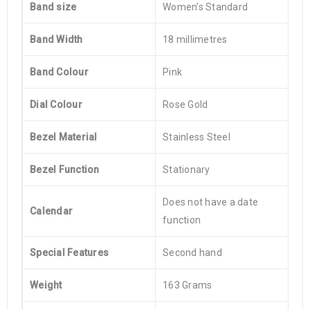
Band size
Women’s Standard
Band Width
18 millimetres
Band Colour
Pink
Dial Colour
Rose Gold
Bezel Material
Stainless Steel
Bezel Function
Stationary
Does not have a date
Calendar
function
Special Features
Second hand
Weight
163 Grams