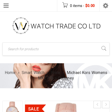
0 items
-
$
0.00
Home
›
Smart Watch
›
Price
›
Michael Kors Womens
MK2718 – Courtney
SALE