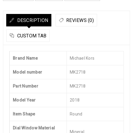
DESCRIPTION
REVIEWS (0)
CUSTOM TAB
Brand Name
Michael Kors
Model number
MK2718
Part Number
MK2718
Model Year
2018
Item Shape
Round
Dial Window Material
Mineral