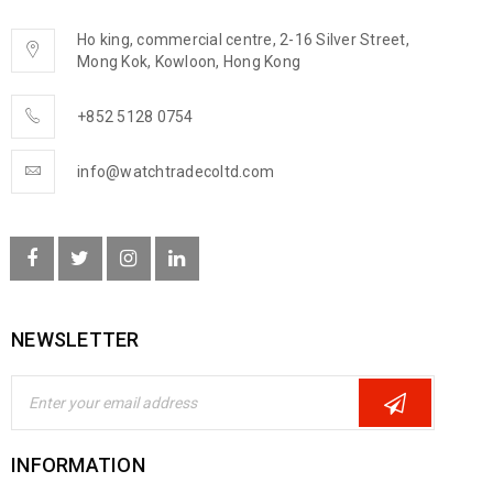
Ho king, commercial centre, 2-16 Silver Street,
Mong Kok, Kowloon, Hong Kong
+852 5128 0754
info@watchtradecoltd.com
NEWSLETTER
INFORMATION