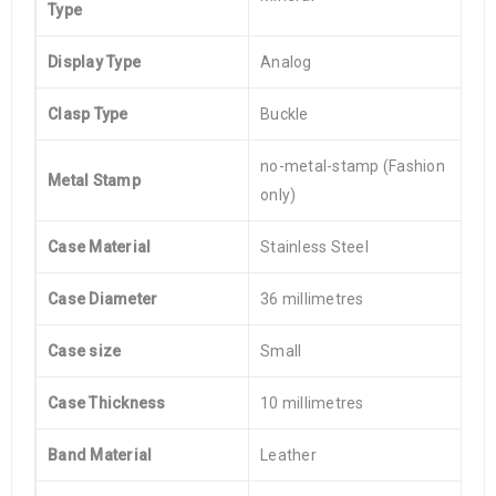
Type
Display Type
Analog
Clasp Type
Buckle
no-metal-stamp (Fashion
Metal Stamp
only)
Case Material
Stainless Steel
Case Diameter
36 millimetres
Case size
Small
Case Thickness
10 millimetres
Band Material
Leather