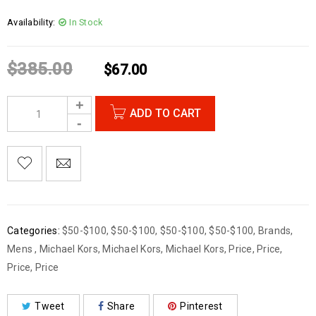
Availability:
In Stock
$
385.00
$
67.00
ADD TO CART
Categories:
$50-$100
,
$50-$100
,
$50-$100
,
$50-$100
,
Brands
,
Mens
,
Michael Kors
,
Michael Kors
,
Michael Kors
,
Price
,
Price
,
Price
,
Price
Tweet
Share
Pinterest