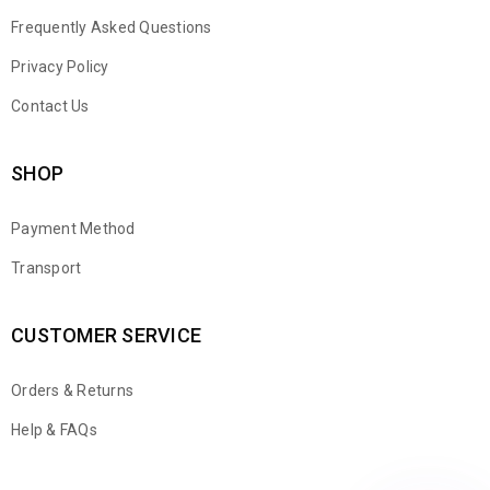
Frequently Asked Questions
Privacy Policy
Contact Us
SHOP
Payment Method
Transport
CUSTOMER SERVICE
Orders & Returns
WhatsApp
Help & FAQs
Email