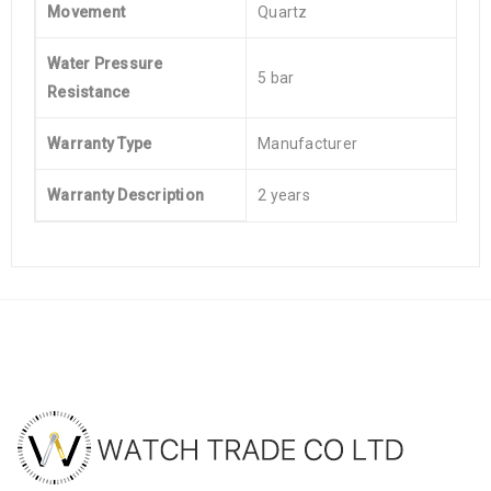
Movement
Quartz
Water Pressure
5 bar
Resistance
Warranty Type
Manufacturer
Warranty Description
2 years