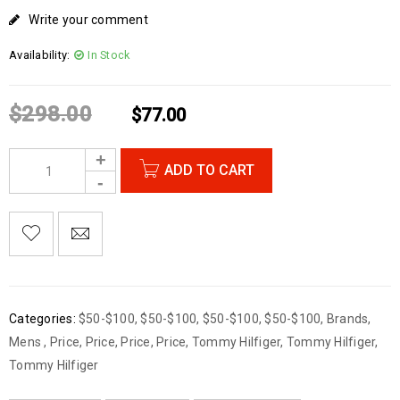
Write your comment
Availability:
In Stock
$
298.00
$
77.00
ADD TO CART
Categories:
$50-$100
,
$50-$100
,
$50-$100
,
$50-$100
,
Brands
,
Mens
,
Price
,
Price
,
Price
,
Price
,
Tommy Hilfiger
,
Tommy Hilfiger
,
Tommy Hilfiger