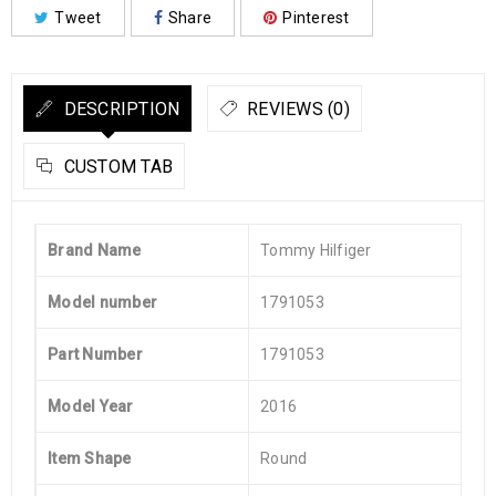
Tweet
Share
Pinterest
DESCRIPTION
REVIEWS (0)
CUSTOM TAB
Brand Name
Tommy Hilfiger
Model number
1791053
Part Number
1791053
Model Year
2016
Item Shape
Round