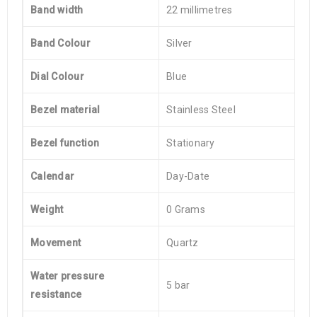
Band width
22 millimetres
Band Colour
Silver
Dial Colour
Blue
Bezel material
Stainless Steel
Bezel function
Stationary
Calendar
Day-Date
Weight
0 Grams
Movement
Quartz
Water pressure
5 bar
resistance