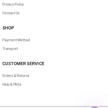
Privacy Policy
Contact Us
SHOP
Payment Method
Transport
CUSTOMER SERVICE
Orders & Returns
WhatsApp
Help & FAQs
Email