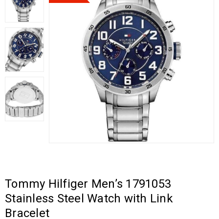
Tommy Hilfiger Men’s 1791053
Stainless Steel Watch with Link
Bracelet