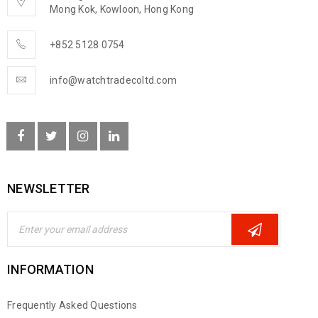
Mong Kok, Kowloon, Hong Kong
+852 5128 0754
info@watchtradecoltd.com
NEWSLETTER
INFORMATION
Frequently Asked Questions