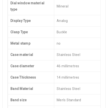
Dial window material
Mineral
type
Display Type
Analog
Clasp Type
Buckle
Metal stamp
no
Case material
Stainless Steel
Case diameter
46 millimetres
Case Thickness
14 millimetres
Band Material
Stainless Steel
Band size
Men’s Standard