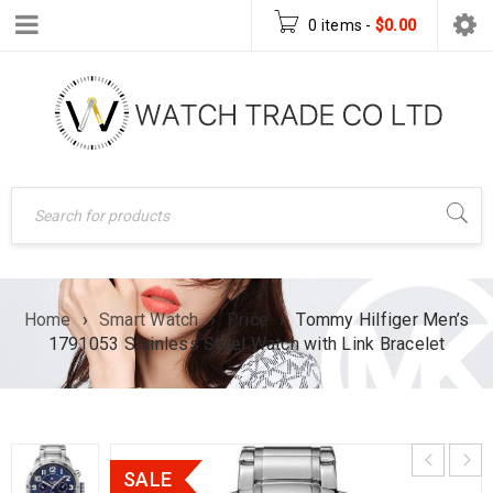
0 items
-
$
0.00
Home
›
Smart Watch
›
Price
›
Tommy Hilfiger Men’s
1791053 Stainless Steel Watch with Link Bracelet
SALE