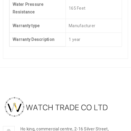
Water Pressure
165 Feet
Resistance
Warranty type
Manufacturer
Warranty Description
1 year
Ho king, commercial centre, 2-16 Silver Street,