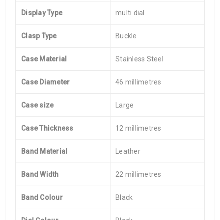
Display Type
multi dial
Clasp Type
Buckle
Case Material
Stainless Steel
Case Diameter
46 millimetres
Case size
Large
Case Thickness
12 millimetres
Band Material
Leather
Band Width
22 millimetres
Band Colour
Black