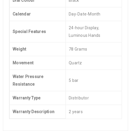
Dial Colour
Black
Calendar
Day-Date-Month
24-hour Display,
Special Features
Luminous Hands
Weight
78 Grams
Movement
Quartz
Water Pressure
5 bar
Resistance
Warranty Type
Distributor
Warranty Description
2 years