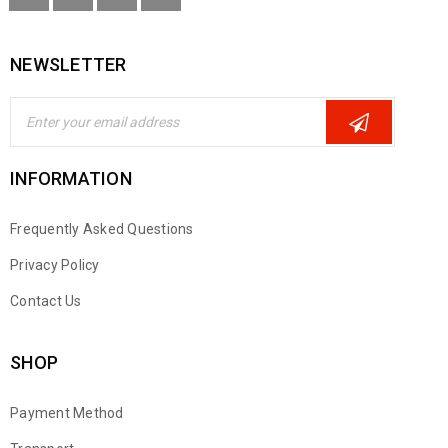
NEWSLETTER
INFORMATION
Frequently Asked Questions
Privacy Policy
Contact Us
SHOP
Payment Method