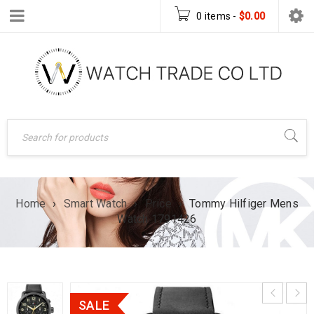
0 items
-
$
0.00
Home
›
Smart Watch
›
Price
›
Tommy Hilfiger Mens
Watch 1791426
SALE