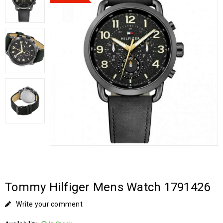
Tommy Hilfiger Mens Watch 1791426
Write your comment