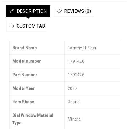
DESCRIPTION
REVIEWS (0)
CUSTOM TAB
Brand Name
Tommy Hilfiger
Model number
1791426
Part Number
1791426
Model Year
2017
Item Shape
Round
Dial Window Material
Mineral
Type