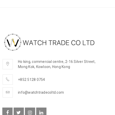
Ho king, commercial centre, 2-16 Silver Street,
Mong Kok, Kowloon, Hong Kong
+852 5128 0754
info@watchtradecoltd.com