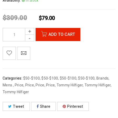
Availability:
In Stock
$
309.00
$
79.00
ADD TO CART
Categories:
$50-$100
,
$50-$100
,
$50-$100
,
$50-$100
,
Brands
,
Mens
,
Price
,
Price
,
Price
,
Price
,
Tommy Hilfiger
,
Tommy Hilfiger
,
Tommy Hilfiger
Tweet
Share
Pinterest