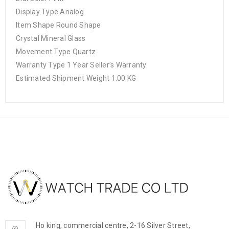
Display Type Analog
Item Shape Round Shape
Crystal Mineral Glass
Movement Type Quartz
Warranty Type 1 Year Seller’s Warranty
Estimated Shipment Weight 1.00 KG
Ho king, commercial centre, 2-16 Silver Street,