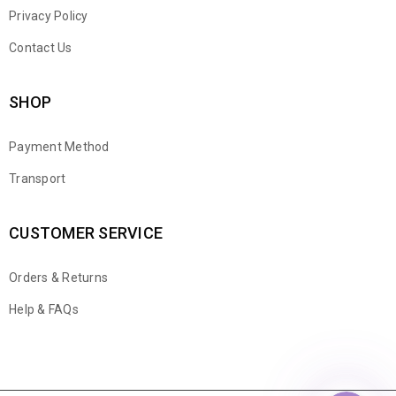
Privacy Policy
Contact Us
SHOP
Payment Method
Transport
CUSTOMER SERVICE
Orders & Returns
WhatsApp
Help & FAQs
Email