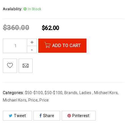
Availability:
In Stock
$
360.00
$
62.00
ADD TO CART
Categories:
$50-$100
,
$50-$100
,
Brands
,
Ladies
,
Michael Kors
,
Michael Kors
,
Price
,
Price
Tweet
Share
Pinterest