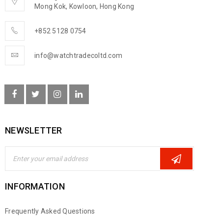
Mong Kok, Kowloon, Hong Kong
+852 5128 0754
info@watchtradecoltd.com
NEWSLETTER
INFORMATION
Frequently Asked Questions