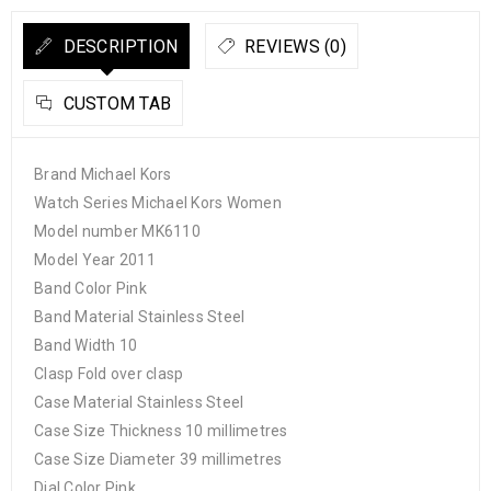
DESCRIPTION
REVIEWS (0)
CUSTOM TAB
Brand Michael Kors
Watch Series Michael Kors Women
Model number MK6110
Model Year 2011
Band Color Pink
Band Material Stainless Steel
Band Width 10
Clasp Fold over clasp
Case Material Stainless Steel
Case Size Thickness 10 millimetres
Case Size Diameter 39 millimetres
Dial Color Pink