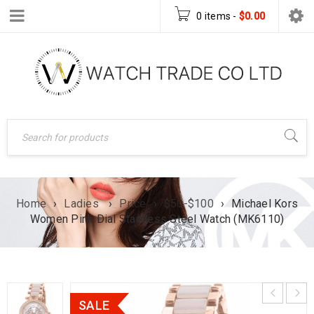
0 items
-
$
0.00
Home
›
Ladies
›
Price
›
$50-$100
›
Michael Kors
Women Pink Dial Stainless Steel Watch (MK6110)
SALE