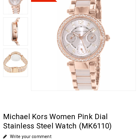
Michael Kors Women Pink Dial
Stainless Steel Watch (MK6110)
Write your comment